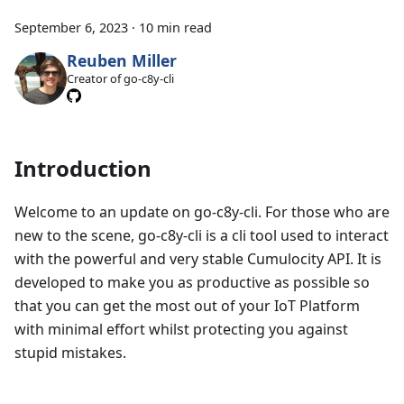
September 6, 2023
·
10 min read
Reuben Miller
Creator of go-c8y-cli
Introduction
Welcome to an update on go-c8y-cli. For those who are
new to the scene, go-c8y-cli is a cli tool used to interact
with the powerful and very stable Cumulocity API. It is
developed to make you as productive as possible so
that you can get the most out of your IoT Platform
with minimal effort whilst protecting you against
stupid mistakes.