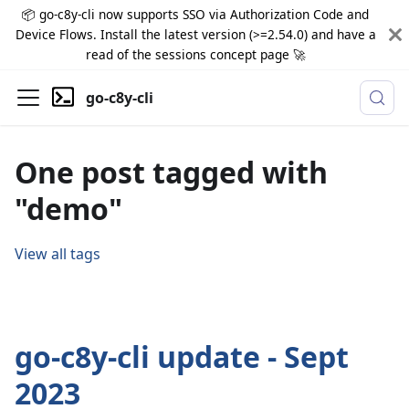
📦 go-c8y-cli now supports SSO via Authorization Code and
Device Flows. Install the latest version (>=2.54.0) and have a
read of the sessions concept page 🚀
go-c8y-cli
One post tagged with
"demo"
View all tags
go-c8y-cli update - Sept
2023