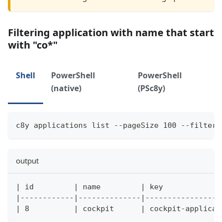
Filtering application with name that start
with "co*"
Shell
PowerShell
PowerShell
(native)
(PSc8y)
c8y applications list --pageSize 100 --filter 
output
| id         | name         | key             
|------------|--------------|-----------------
| 8          | cockpit      | cockpit-applicat