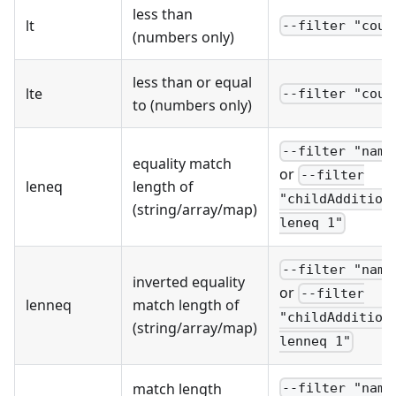
less than
lt
--filter "coun
(numbers only)
less than or equal
lte
--filter "coun
to (numbers only)
--filter "name
equality match
or
--filter
leneq
length of
"childAddition
(string/array/map)
leneq 1"
--filter "name
inverted equality
or
--filter
lenneq
match length of
"childAddition
(string/array/map)
lenneq 1"
match length
--filter "name