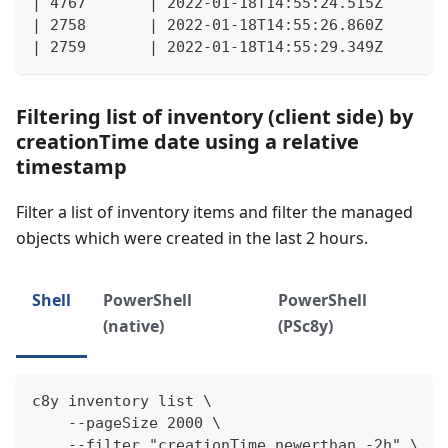
| 4767       | 2022-01-18T14:55:24.515Z      |
| 2758       | 2022-01-18T14:55:26.860Z      |
| 2759       | 2022-01-18T14:55:29.349Z      |
Filtering list of inventory (client side) by
creationTime date using a relative
timestamp
Filter a list of inventory items and filter the managed
objects which were created in the last 2 hours.
Shell
PowerShell
PowerShell
(native)
(PSc8y)
c8y inventory list \
    --pageSize 2000 \
    --filter "creationTime newerthan -2h" \