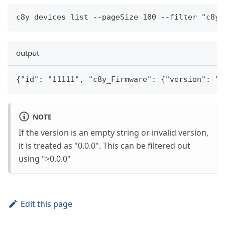
c8y devices list --pageSize 100 --filter "c8y_
output
{"id": "11111", "c8y_Firmware": {"version": "1
NOTE
If the version is an empty string or invalid version,
it is treated as "0.0.0". This can be filtered out
using ">0.0.0"
Edit this page