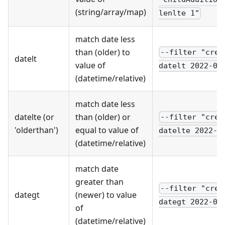
(string/array/map)
lenlte 1"
match date less
than (older) to
--filter "crea
datelt
value of
datelt 2022-01
(datetime/relative)
match date less
datelte (or
than (older) or
--filter "crea
'olderthan')
equal to value of
datelte 2022-0
(datetime/relative)
match date
greater than
--filter "crea
dategt
(newer) to value
dategt 2022-01
of
(datetime/relative)