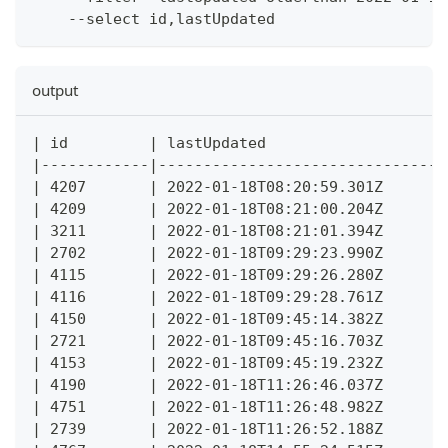
    --select id,lastUpdated
output
| id         | lastUpdated                   |
|------------|-------------------------------|
| 4207       | 2022-01-18T08:20:59.301Z      |
| 4209       | 2022-01-18T08:21:00.204Z      |
| 3211       | 2022-01-18T08:21:01.394Z      |
| 2702       | 2022-01-18T09:29:23.990Z      |
| 4115       | 2022-01-18T09:29:26.280Z      |
| 4116       | 2022-01-18T09:29:28.761Z      |
| 4150       | 2022-01-18T09:45:14.382Z      |
| 2721       | 2022-01-18T09:45:16.703Z      |
| 4153       | 2022-01-18T09:45:19.232Z      |
| 4190       | 2022-01-18T11:26:46.037Z      |
| 4751       | 2022-01-18T11:26:48.982Z      |
| 2739       | 2022-01-18T11:26:52.188Z      |