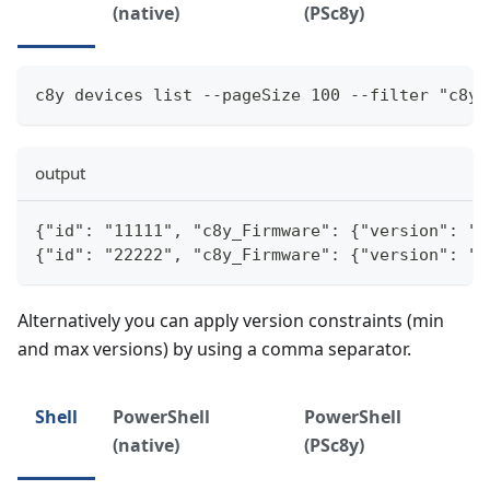
(native)
(PSc8y)
c8y devices list --pageSize 100 --filter "c8y_
output
{"id": "11111", "c8y_Firmware": {"version": "1
{"id": "22222", "c8y_Firmware": {"version": "1
Alternatively you can apply version constraints (min
and max versions) by using a comma separator.
Shell
PowerShell
PowerShell
(native)
(PSc8y)