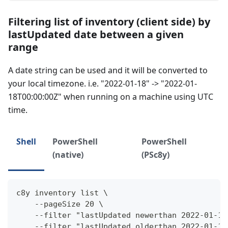
Filtering list of inventory (client side) by
lastUpdated date between a given
range
A date string can be used and it will be converted to
your local timezone. i.e. "2022-01-18" -> "2022-01-
18T00:00:00Z" when running on a machine using UTC
time.
Shell
PowerShell
PowerShell
(native)
(PSc8y)
c8y inventory list \
    --pageSize 20 \
    --filter "lastUpdated newerthan 2022-01-18
    --filter "lastUpdated olderthan 2022-01-18