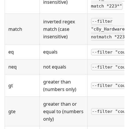
insensitive)
match *223*"
inverted regex
--filter
match
match (case
"c8y_Hardware.
insensitive)
notmatch *223*
eq
equals
--filter "coun
neq
not equals
--filter "coun
greater than
gt
--filter "coun
(numbers only)
greater than or
gte
equal to (numbers
--filter "coun
only)