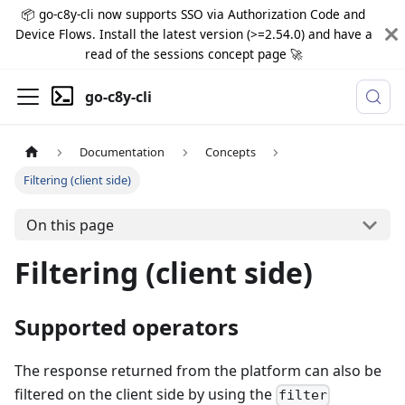
📦 go-c8y-cli now supports SSO via Authorization Code and
Device Flows. Install the latest version (>=2.54.0) and have a
read of the sessions concept page 🚀
go-c8y-cli
Documentation
Concepts
Filtering (client side)
On this page
Filtering (client side)
Supported operators
The response returned from the platform can also be
filtered on the client side by using the
filter