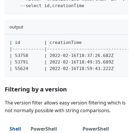
    --select id,creationTime
output
| id         | creationTime                  |
|------------|-------------------------------|
| 53758      | 2022-02-16T18:37:26.682Z      |
| 53791      | 2022-02-16T18:49:35.689Z      |
| 55624      | 2022-02-16T18:59:43.222Z      |
Filtering by a version
The version filter allows easy version filtering which is
not normally possible with string comparisons.
Shell
PowerShell
PowerShell