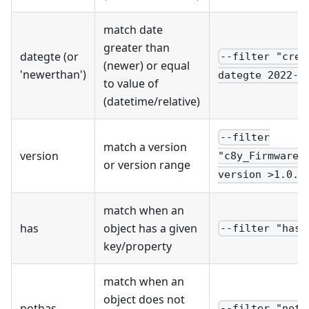
match date
greater than
dategte (or
--filter "crea
(newer) or equal
'newerthan')
dategte 2022-0
to value of
(datetime/relative)
--filter
match a version
version
"c8y_Firmware.
or version range
version >1.0.1
match when an
has
object has a given
--filter "has 
key/property
match when an
object does not
nothas
--filter "noth