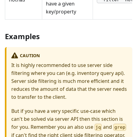
have a given
key/property
Examples
CAUTION
It is highly recommended to use server side
filtering where you can (e.g. inventory query api).
Server side filtering is much more efficient and it
reduces the amount of data that the server needs
to transfer to the client.
But if you have a very specific use-case which
can't be solved via server API then this section is
for you. Remember you an also use
and
jq
grep
if can't find the right client side filtering operator.