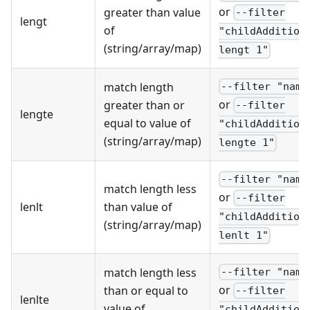
or
greater than value
--filter
lengt
of
"childAddition
(string/array/map)
lengt 1"
match length
--filter "name
or
greater than or
--filter
lengte
equal to value of
"childAddition
(string/array/map)
lengte 1"
--filter "name
match length less
or
--filter
lenlt
than value of
"childAddition
(string/array/map)
lenlt 1"
match length less
--filter "name
or
than or equal to
--filter
lenlte
value of
"childAddition