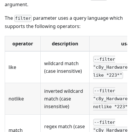
argument.
The
parameter uses a query language which
filter
supports the following operators:
operator
description
usa
--filter
wildcard match
like
"c8y_Hardware.
(case insensitive)
like *223*"
inverted wildcard
--filter
notlike
match (case
"c8y_Hardware.
insensitive)
notlike *223*"
--filter
regex match (case
match
"c8y_Hardware.