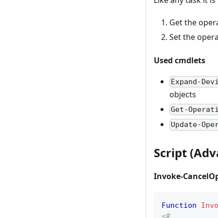
Get the oper
Set the oper
Used cmdlets
Expand-Dev
objects
Get-Operat
Update-Ope
Script (Ad
Invoke-CancelOp
Function
Inv
<# 