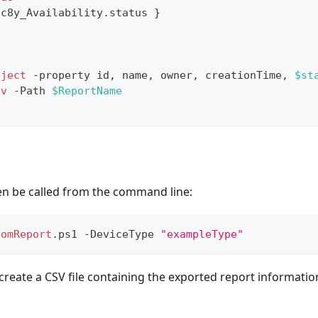
.
c8y_Availability
.
status 
}
bject
-
property id
,
 name
,
 owner
,
 creationTime
,
$st
sv
-
Path 
$ReportName
en be called from the command line:
tomReport
.
ps1 
-
DeviceType 
"exampleType"
create a CSV file containing the exported report information