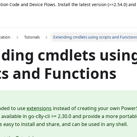
tion Code and Device Flows. Install the latest version (>=2.54.0) an
ation
Tutorials
Extending cmdlets using scripts and Function
ding cmdlets usin
ts and Functions
nded to use
extensions
instead of creating your own Power
 available in go-c8y-cli >= 2.30.0 and provide a more portab
s easy to install and share, and can be used in any shell.