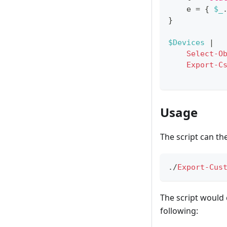
    e = 
{
$_
}
$Devices
|
Select-O
Export-C
Usage
The script can th
.
/
Export-Cus
The script would 
following: