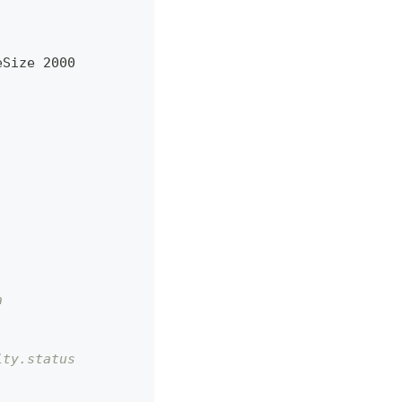
eSize 2000
a
ity.status