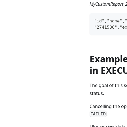
MyCustomReport_2
"id","name",
"2741586","e
Example 
in EXEC
The goal of this s
status.
Cancelling the op
.
FAILED
Like any task it i