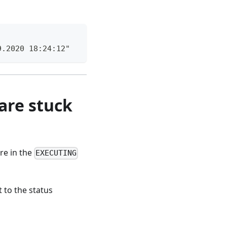
9.2020 18:24:12"
are stuck
are in the
EXECUTING
 to the status