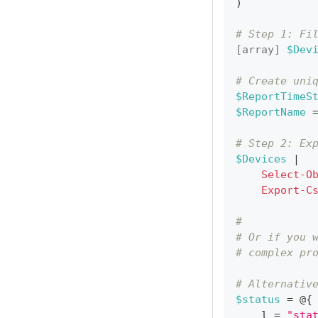
)
# Step 1: Fi
[array]
$Dev
# Create uni
$ReportTimeS
$ReportName
 
# Step 2: Ex
$Devices
|
Select-O
Export-C
#
# Or if you 
# complex pr
# Alternativ
$status
 = @
{
    l = 
"sta