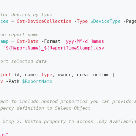
lter devices by type
ices
 = 
Get-DeviceCollection
-
Type
$DeviceType
-
Pag
que report name
tamp
 = 
Get-Date
-
Format 
"yyy-MM-d_Hmmss"
= 
"${ReportName}_${ReportTimeStamp}.csv"
port selected data
bject
 id
,
 name
,
type
,
 owner
,
 creationTime 
|
sv
-
Path 
$ReportName
want to include nested properties you can provide 
operty definition to Select-Object
e Step 2: Nested property to access .c8y_Availabil
tus"