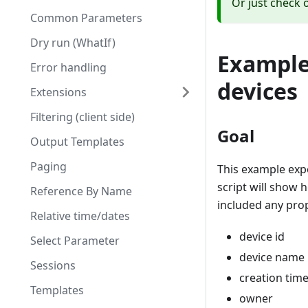
Or just check 
Common Parameters
Dry run (WhatIf)
Example 
Error handling
devices
Extensions
Filtering (client side)
Goal
Output Templates
Paging
This example expo
script will show 
Reference By Name
included any prop
Relative time/dates
device id
Select Parameter
device name
Sessions
creation tim
Templates
owner