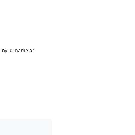
 by id, name or