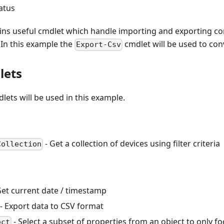
tatus
ins useful cmdlet which handle importing and exporting 
 In this example the
cmdlet will be used to conv
Export-Csv
lets
lets will be used in this example.
- Get a collection of devices using filter criteria
Collection
Get current date / timestamp
- Export data to CSV format
- Select a subset of properties from an object to only fo
ect