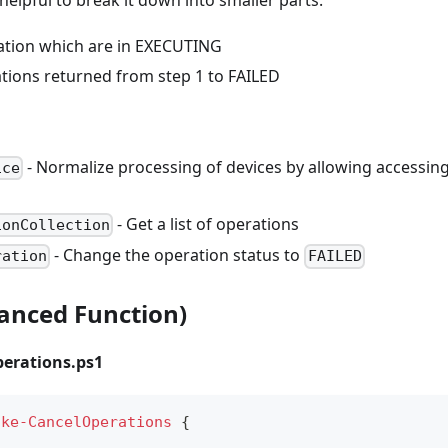
ation which are in EXECUTING
ations returned from step 1 to FAILED
- Normalize processing of devices by allowing accessing
ice
- Get a list of operations
ionCollection
- Change the operation status to
ration
FAILED
vanced Function)
erations.ps1
oke-CancelOperations
{