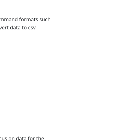
command formats such
ert data to csv.
cus on data for the