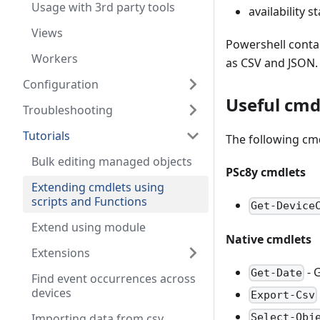
Usage with 3rd party tools
availability s
Views
Powershell conta
Workers
as CSV and JSON.
Configuration
Useful cmd
Troubleshooting
Tutorials
The following cmd
Bulk editing managed objects
PSc8y cmdlets
Extending cmdlets using
scripts and Functions
Get-Device
Extend using module
Native cmdlets
Extensions
- 
Get-Date
Find event occurrences across
devices
Export-Csv
Importing data from csv
Select-Obj