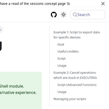
d have a read of the sessions concept page 🚀
Search
s
Example 1: Script to export data
for specific devices
g
Goal
Useful cmdlets
Script
Usage
Example 2: Cancel operations
which are stuck in EXECUTING
Script (Advanced Function)
Shell module.
Usage
le/native experience.
Managing your scripts