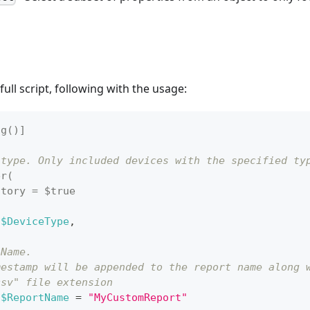
ull script, following with the usage:
ng()]
 type. Only included devices with the specified ty
er(
atory = $true
$DeviceType
,
 Name.
mestamp will be appended to the report name along 
csv" file extension
$ReportName
 = 
"MyCustomReport"