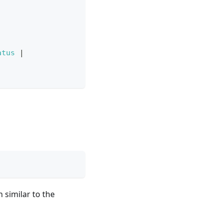
atus
|
 similar to the