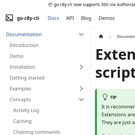
📦 go-c8y-cli now supports SSO via Authoriza
go-c8y-cli
Docs
API
Blog
Demos
Documentation
Document
Introduction
Exten
Demo
scrip
Installation
Getting started
Examples
TIP
Concepts
It is recomme
Activity Log
Extensions are
Caching
They are just a
Chaining commands