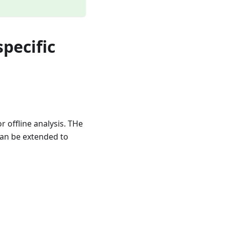
specific
 offline analysis. THe
can be extended to