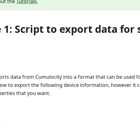
out the
Tutorials
.
1: Script to export data for 
rts data from Cumulocity into a format that can be used for
how to export the following device information, however it 
erties that you want.
e