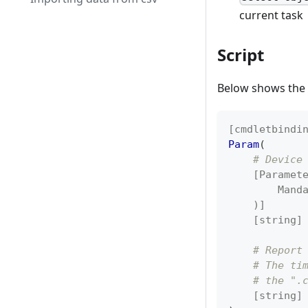
current task
Script
Below shows the f
[cmdletbindi
Param
(
# Device
[Paramet
        Mand
    )]
[string]
# Report
# The ti
# the ".
[string]