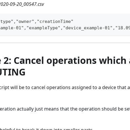
020-09-20_00547.csv
"type","owner","creationTime"
xample-01","exampleType","device_example-01","18.0
2: Cancel operations which 
UTING
cript will be to cancel operations assigned to a device that 
eration actually just means that the operation should be set
s helpful to break it down into smaller parts.