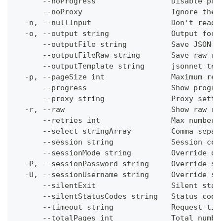
      --noProgress                 Disable pro
      --noProxy                    Ignore the 
  -n, --nullInput                  Don't read 
  -o, --output string              Output form
      --outputFile string          Save JSON o
      --outputFileRaw string       Save raw re
      --outputTemplate string      jsonnet tem
  -p, --pageSize int               Maximum res
      --progress                   Show progre
      --proxy string               Proxy setti
  -r, --raw                        Show raw re
      --retries int                Max number 
      --select stringArray         Comma separ
      --session string             Session con
      --sessionMode string         Override de
  -P, --sessionPassword string     Override se
  -U, --sessionUsername string     Override se
      --silentExit                 Silent stat
      --silentStatusCodes string   Status code
      --timeout string             Request tim
      --totalPages int             Total numbe