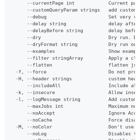
      --currentPage int            Current pag
      --customQueryParam strings   add custom 
      --debug                      Set very ve
      --delay string               delay after
      --delayBefore string         delay befor
      --dry                        Dry run. Do
      --dryFormat string           Dry run out
      --examples                   Show exampl
      --filter stringArray         Apply a cli
      --flatten                    flatten jso
  -f, --force                      Do not prom
  -H, --header strings             custom head
      --includeAll                 Include all
  -k, --insecure                   Allow insec
  -l, --logMessage string          Add custom 
      --maxJobs int                Maximum num
      --noAccept                   Ignore Acce
      --noCache                    Force disab
  -M, --noColor                    Don't use c
      --noLog                      Disables th