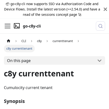
📦 go-c8y-cli now supports SSO via Authorization Code and
Device Flows. Install the latest version (>=2.54.0) and have a
read of the sessions concept page 🚀
go-c8y-cli
CLI
c8y
currenttenant
c8y currenttenant
On this page
c8y currenttenant
Cumulocity current tenant
Synopsis