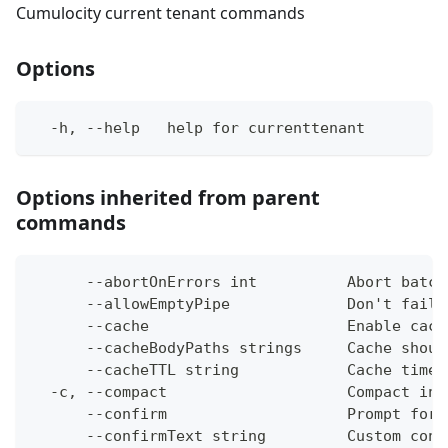
Cumulocity current tenant commands
Options
  -h, --help   help for currenttenant
Options inherited from parent
commands
      --abortOnErrors int          Abort batch
      --allowEmptyPipe             Don't fail 
      --cache                      Enable cach
      --cacheBodyPaths strings     Cache shoul
      --cacheTTL string            Cache time-
  -c, --compact                    Compact ins
      --confirm                    Prompt for 
      --confirmText string         Custom conf