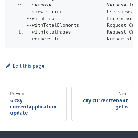
  -v, --verbose                    Verbose log
      --view string                Use views w
      --withError                  Errors will
      --withTotalElements          Request Cum
  -t, --withTotalPages             Request Cum
      --workers int                Number of w
Edit this page
Previous
Next
c8y
c8y currenttenant
currentapplication
get
update