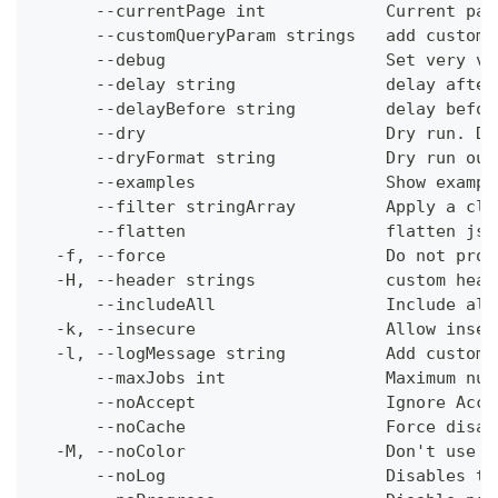
      --currentPage int            Current pag
      --customQueryParam strings   add custom 
      --debug                      Set very ve
      --delay string               delay after
      --delayBefore string         delay befor
      --dry                        Dry run. Do
      --dryFormat string           Dry run out
      --examples                   Show exampl
      --filter stringArray         Apply a cli
      --flatten                    flatten jso
  -f, --force                      Do not prom
  -H, --header strings             custom head
      --includeAll                 Include all
  -k, --insecure                   Allow insec
  -l, --logMessage string          Add custom 
      --maxJobs int                Maximum num
      --noAccept                   Ignore Acce
      --noCache                    Force disab
  -M, --noColor                    Don't use c
      --noLog                      Disables th