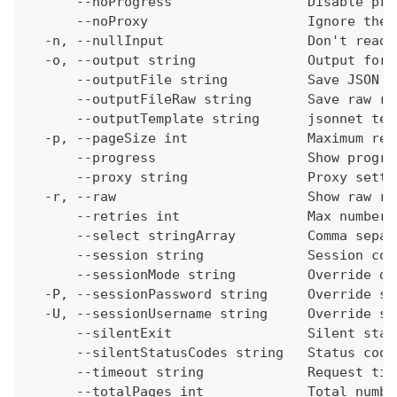
      --noProgress                 Disable pro
      --noProxy                    Ignore the 
  -n, --nullInput                  Don't read 
  -o, --output string              Output form
      --outputFile string          Save JSON o
      --outputFileRaw string       Save raw re
      --outputTemplate string      jsonnet tem
  -p, --pageSize int               Maximum res
      --progress                   Show progre
      --proxy string               Proxy setti
  -r, --raw                        Show raw re
      --retries int                Max number 
      --select stringArray         Comma separ
      --session string             Session con
      --sessionMode string         Override de
  -P, --sessionPassword string     Override se
  -U, --sessionUsername string     Override se
      --silentExit                 Silent stat
      --silentStatusCodes string   Status code
      --timeout string             Request tim
      --totalPages int             Total numbe