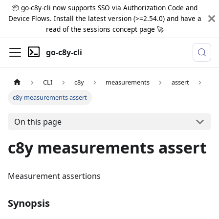
📦 go-c8y-cli now supports SSO via Authorization Code and
Device Flows. Install the latest version (>=2.54.0) and have a
read of the sessions concept page 🚀
go-c8y-cli
CLI
c8y
measurements
assert
c8y measurements assert
On this page
c8y measurements assert
Measurement assertions
Synopsis