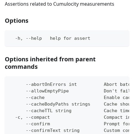
Assertions related to Cumulocity measurements
Options
  -h, --help   help for assert
Options inherited from parent
commands
      --abortOnErrors int          Abort batch
      --allowEmptyPipe             Don't fail 
      --cache                      Enable cach
      --cacheBodyPaths strings     Cache shoul
      --cacheTTL string            Cache time-
  -c, --compact                    Compact ins
      --confirm                    Prompt for 
      --confirmText string         Custom conf