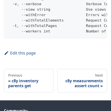
  -v, --verbose                    Verbose log
      --view string                Use views w
      --withError                  Errors will
      --withTotalElements          Request Cum
  -t, --withTotalPages             Request Cum
      --workers int                Number of w
Edit this page
Previous
Next
c8y inventory
c8y measurements
parents get
assert count
Community