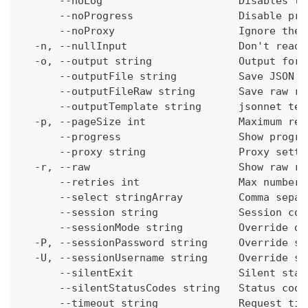
      --noLog                      Disables th
      --noProgress                 Disable pro
      --noProxy                    Ignore the 
  -n, --nullInput                  Don't read 
  -o, --output string              Output form
      --outputFile string          Save JSON o
      --outputFileRaw string       Save raw re
      --outputTemplate string      jsonnet tem
  -p, --pageSize int               Maximum res
      --progress                   Show progre
      --proxy string               Proxy setti
  -r, --raw                        Show raw re
      --retries int                Max number 
      --select stringArray         Comma separ
      --session string             Session con
      --sessionMode string         Override de
  -P, --sessionPassword string     Override se
  -U, --sessionUsername string     Override se
      --silentExit                 Silent stat
      --silentStatusCodes string   Status code
      --timeout string             Request tim