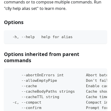
commands or to compose multiple commands. Run
"c8y help alias set" to learn more.
Options
  -h, --help   help for alias
Options inherited from parent
commands
      --abortOnErrors int          Abort batch
      --allowEmptyPipe             Don't fail 
      --cache                      Enable cach
      --cacheBodyPaths strings     Cache shoul
      --cacheTTL string            Cache time-
  -c, --compact                    Compact ins
      --confirm                    Prompt for 