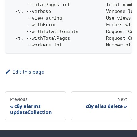
      --totalPages int             Total numbe
  -v, --verbose                    Verbose log
      --view string                Use views w
      --withError                  Errors will
      --withTotalElements          Request Cum
  -t, --withTotalPages             Request Cum
      --workers int                Number of w
Edit this page
Previous
Next
c8y alarms
c8y alias delete
updateCollection