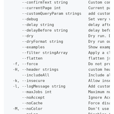
      --confirmText string         Custom conf
      --currentPage int            Current pag
      --customQueryParam strings   add custom 
      --debug                      Set very ve
      --delay string               delay after
      --delayBefore string         delay befor
      --dry                        Dry run. Do
      --dryFormat string           Dry run out
      --examples                   Show exampl
      --filter stringArray         Apply a cli
      --flatten                    flatten jso
  -f, --force                      Do not prom
  -H, --header strings             custom head
      --includeAll                 Include all
  -k, --insecure                   Allow insec
  -l, --logMessage string          Add custom 
      --maxJobs int                Maximum num
      --noAccept                   Ignore Acce
      --noCache                    Force disab
  -M, --noColor                    Don't use c