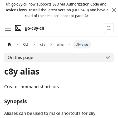
📦 go-c8y-cli now supports SSO via Authorization Code and
Device Flows. Install the latest version (>=2.54.0) and have a
read of the sessions concept page 🚀
go-c8y-cli
CLI
c8y
alias
c8y alias
On this page
c8y alias
Create command shortcuts
Synopsis
Aliases can be used to make shortcuts for c8y