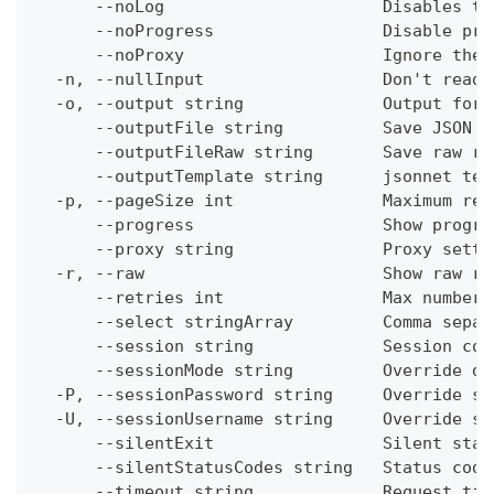
      --noLog                      Disables th
      --noProgress                 Disable pro
      --noProxy                    Ignore the 
  -n, --nullInput                  Don't read 
  -o, --output string              Output form
      --outputFile string          Save JSON o
      --outputFileRaw string       Save raw re
      --outputTemplate string      jsonnet tem
  -p, --pageSize int               Maximum res
      --progress                   Show progre
      --proxy string               Proxy setti
  -r, --raw                        Show raw re
      --retries int                Max number 
      --select stringArray         Comma separ
      --session string             Session con
      --sessionMode string         Override de
  -P, --sessionPassword string     Override se
  -U, --sessionUsername string     Override se
      --silentExit                 Silent stat
      --silentStatusCodes string   Status code
      --timeout string             Request tim