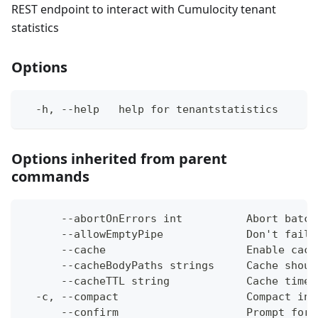
REST endpoint to interact with Cumulocity tenant
statistics
Options
  -h, --help   help for tenantstatistics
Options inherited from parent
commands
      --abortOnErrors int          Abort batch
      --allowEmptyPipe             Don't fail 
      --cache                      Enable cach
      --cacheBodyPaths strings     Cache shoul
      --cacheTTL string            Cache time-
  -c, --compact                    Compact ins
      --confirm                    Prompt for 