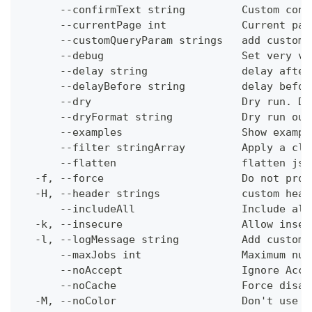
      --confirmText string         Custom conf
      --currentPage int            Current pag
      --customQueryParam strings   add custom 
      --debug                      Set very ve
      --delay string               delay after
      --delayBefore string         delay befor
      --dry                        Dry run. Do
      --dryFormat string           Dry run out
      --examples                   Show exampl
      --filter stringArray         Apply a cli
      --flatten                    flatten jso
  -f, --force                      Do not prom
  -H, --header strings             custom head
      --includeAll                 Include all
  -k, --insecure                   Allow insec
  -l, --logMessage string          Add custom 
      --maxJobs int                Maximum num
      --noAccept                   Ignore Acce
      --noCache                    Force disab
  -M, --noColor                    Don't use c