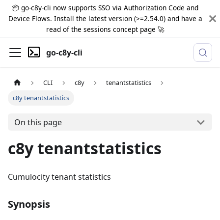
📦 go-c8y-cli now supports SSO via Authorization Code and
Device Flows. Install the latest version (>=2.54.0) and have a
read of the sessions concept page 🚀
go-c8y-cli
CLI
c8y
tenantstatistics
c8y tenantstatistics
On this page
c8y tenantstatistics
Cumulocity tenant statistics
Synopsis