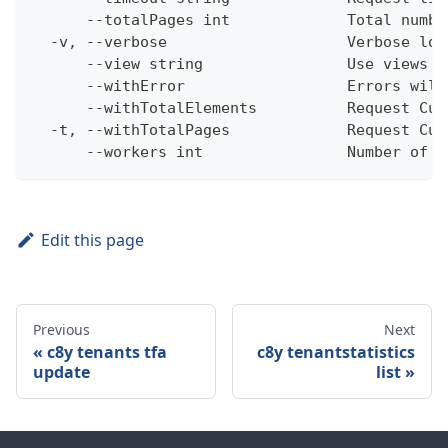
      --totalPages int             Total numbe
  -v, --verbose                    Verbose log
      --view string                Use views w
      --withError                  Errors will
      --withTotalElements          Request Cum
  -t, --withTotalPages             Request Cum
      --workers int                Number of w
Edit this page
Previous
Next
c8y tenants tfa
c8y tenantstatistics
update
list