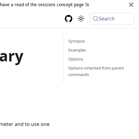
d have a read of the sessions concept page 🚀
Search
Synopsis
ary
Examples
Options
Options inherited from parent
commands
ameter and to use one