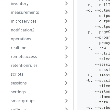
inventory
  -n, --null
  -o, --outp
measurements
      --outp
microservices
      --outp
      --outp
notification2
  -p, --page
      --prog
operations
      --prox
realtime
  -r, --raw 
      --retr
remoteaccess
      --sele
      --sess
retentionrules
      --sess
scripts
  -P, --sess
  -U, --sess
sessions
      --sile
settings
      --sile
      --time
smartgroups
      --tota
  -v, --verb
software