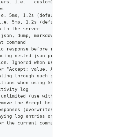
ters. i.e. --customQueryParam 'withCustomOption=tr
es
.e. 5ms, 1.2s (default "0ms")
i.e. 5ms, 1.2s (default "0ms")
a to the server
 json, dump, markdown or curl (default "markdown")
nt command
to response before returning it to the user
acing nested json properties with properties where
ion. Ignored when using --confirm
er "Accept: value, AnotherHeader: myvalue"
ating through each page
ctions when using SSL
ctivity log
 unlimited (use with caution!)
emove the Accept header from requests, however PUT
esponses (overwrites cache setting)
aying log entries on the console
or the current command