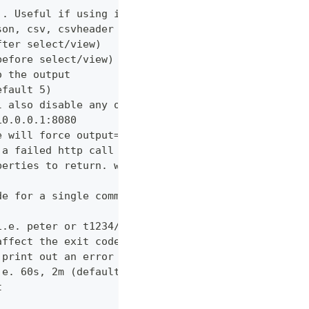
). Useful if using in shell for/while loops
son, csv, csvheader (default "table")
fter select/view)
before select/view)
o the output
efault 5)
l also disable any other verbose output
10.0.0.1:8080
e will force output=json and view=off
 a failed http call is encountered (default 3)
perties to return. wildcards and globstar accepted
de for a single command which would normally be di
i.e. peter or t1234/peter (with tenant)
affect the exit code
 print out an error message
.e. 60s, 2m (default "600s")
t