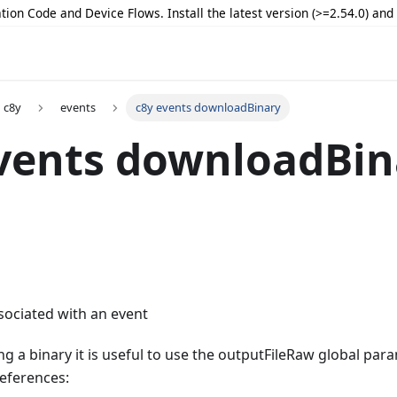
tion Code and Device Flows. Install the latest version (>=2.54.0) an
c8y
events
c8y events downloadBinary
vents downloadBin
sociated with an event
 a binary it is useful to use the outputFileRaw global par
references: