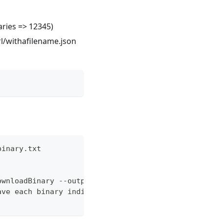
aries => 12345)
rl/withafilename.json
binary.txt
ownloadBinary --outputFileRaw "./output/binary-{id
ave each binary individually