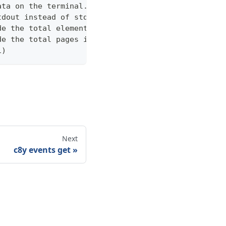
ata on the terminal. Disable using --view off (def
tdout instead of stderr
de the total elements in the response statistics u
de the total pages in the response statistics unde
1)
Next
c8y events get