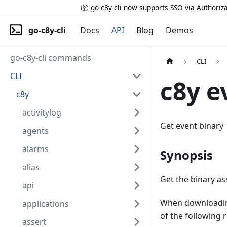
📦 go-c8y-cli now supports SSO via Authoriza
go-c8y-cli
Docs
API
Blog
Demos
go-c8y-cli commands
CLI
CLI
c8y e
c8y
activitylog
Get event binary
agents
alarms
Synopsis
alias
Get the binary as
api
When downloading
applications
of the following 
assert