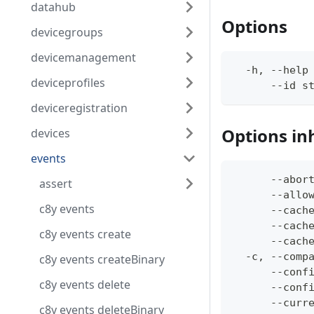
datahub
Options
devicegroups
devicemanagement
  -h, --help
deviceprofiles
      --id s
deviceregistration
Options in
devices
events
      --abor
assert
      --allo
c8y events
      --cach
      --cach
c8y events create
      --cach
  -c, --comp
c8y events createBinary
      --conf
c8y events delete
      --conf
      --curr
c8y events deleteBinary