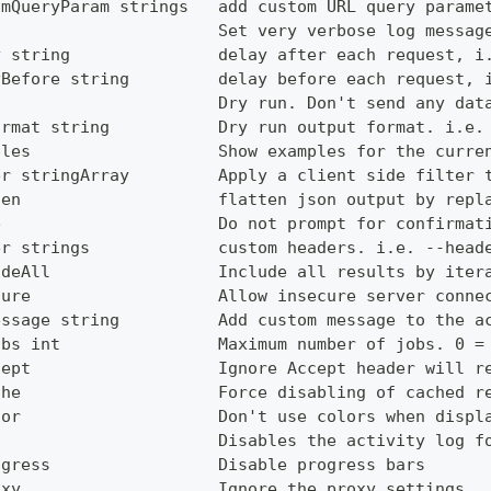
omQueryParam strings   add custom URL query parame
g                      Set very verbose log messag
y string               delay after each request, i
yBefore string         delay before each request, 
                       Dry run. Don't send any dat
ormat string           Dry run output format. i.e.
ples                   Show examples for the curre
er stringArray         Apply a client side filter 
ten                    flatten json output by repl
e                      Do not prompt for confirmat
er strings             custom headers. i.e. --head
udeAll                 Include all results by iter
cure                   Allow insecure server conne
essage string          Add custom message to the a
obs int                Maximum number of jobs. 0 =
cept                   Ignore Accept header will r
che                    Force disabling of cached r
lor                    Don't use colors when displ
g                      Disables the activity log f
ogress                 Disable progress bars
oxy                    Ignore the proxy settings