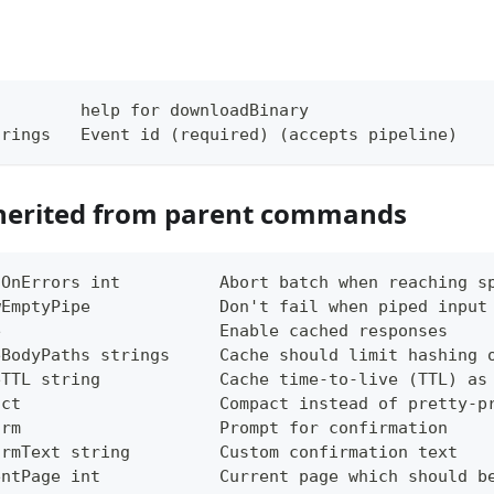
         help for downloadBinary
trings   Event id (required) (accepts pipeline)
herited from parent commands
tOnErrors int          Abort batch when reaching s
wEmptyPipe             Don't fail when piped input
e                      Enable cached responses
eBodyPaths strings     Cache should limit hashing 
eTTL string            Cache time-to-live (TTL) as
act                    Compact instead of pretty-p
irm                    Prompt for confirmation
irmText string         Custom confirmation text
entPage int            Current page which should b