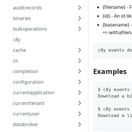
{filename} -
auditrecords
{id} - An id 
binaries
{basename} -
bulkoperations
=> withafile
c8y
cache
c8y events d
cli
Examples
completion
configuration
$ c8y events
currentapplication
Download a b
currenttenant
$ c8y events
currentuser
Download a l
databroker