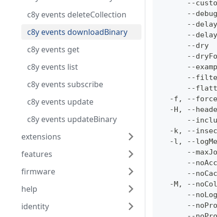
      --cust
c8y events deleteCollection
      --debu
      --dela
c8y events downloadBinary
      --dela
      --dry 
c8y events get
      --dryF
c8y events list
      --exam
      --filt
c8y events subscribe
      --flat
  -f, --forc
c8y events update
  -H, --head
c8y events updateBinary
      --incl
  -k, --inse
extensions
  -l, --logM
      --maxJ
features
      --noAc
firmware
      --noCa
  -M, --noCo
help
      --noLo
identity
      --noPr
      --noPr