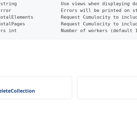
 string                Use views when displaying d
Error                  Errors will be printed on s
TotalElements          Request Cumulocity to inclu
TotalPages             Request Cumulocity to inclu
ers int                Number of workers (default 
eleteCollection