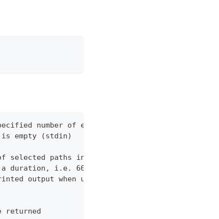
pecified number of errors (default 10)
 is empty (stdin)
of selected paths in the json body. Empty indicate
 a duration, i.e. 60s, 2m (default "60s")
rinted output when using json output. Pretty print
e returned