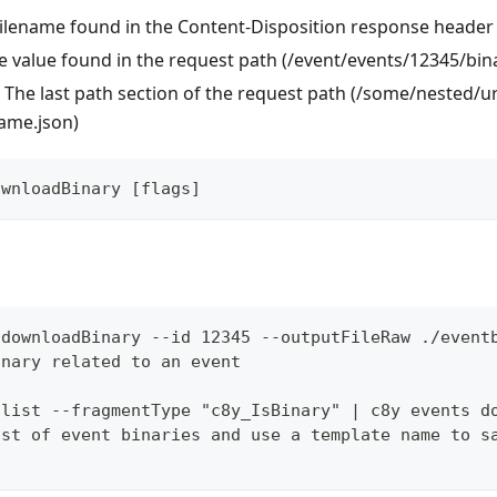
 Filename found in the Content-Disposition response header
like value found in the request path (/event/events/12345/bin
 The last path section of the request path (/some/nested/u
name.json)
ownloadBinary [flags]
 downloadBinary --id 12345 --outputFileRaw ./event
inary related to an event
 list --fragmentType "c8y_IsBinary" | c8y events d
ist of event binaries and use a template name to s