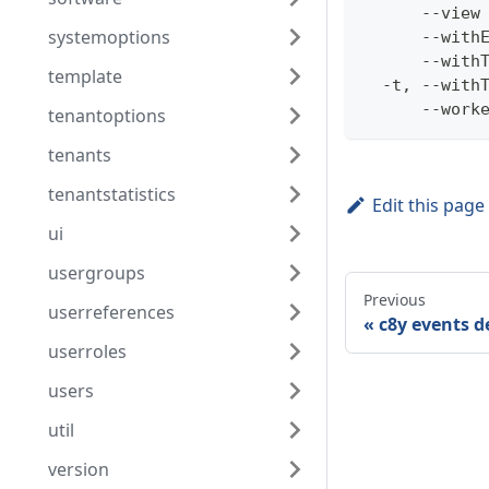
      --view
systemoptions
      --with
      --with
template
  -t, --with
      --work
tenantoptions
tenants
tenantstatistics
Edit this page
ui
usergroups
Previous
userreferences
c8y events d
userroles
users
util
version