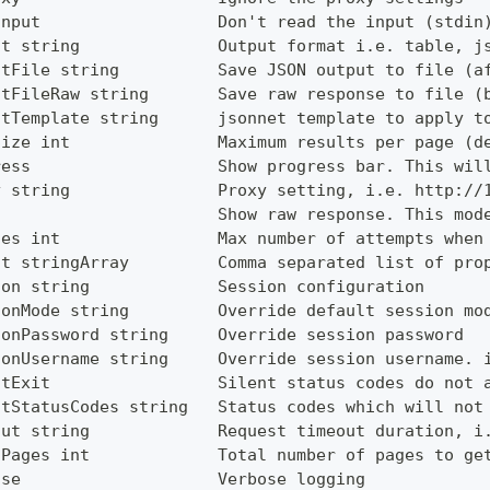
Input                  Don't read the input (stdin
ut string              Output format i.e. table, j
utFile string          Save JSON output to file (a
utFileRaw string       Save raw response to file (
utTemplate string      jsonnet template to apply t
Size int               Maximum results per page (d
ress                   Show progress bar. This wil
y string               Proxy setting, i.e. http://
                       Show raw response. This mod
ies int                Max number of attempts when
ct stringArray         Comma separated list of pro
ion string             Session configuration
ionMode string         Override default session mo
ionPassword string     Override session password
ionUsername string     Override session username. 
ntExit                 Silent status codes do not 
ntStatusCodes string   Status codes which will not
out string             Request timeout duration, i
lPages int             Total number of pages to ge
ose                    Verbose logging