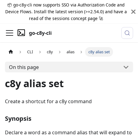
📦 go-c8y-cli now supports SSO via Authorization Code and
Device Flows. Install the latest version (>=2.54.0) and have a
read of the sessions concept page 🚀
go-c8y-cli
CLI
c8y
alias
c8y alias set
On this page
c8y alias set
Create a shortcut for a c8y command
Synopsis
Declare a word as a command alias that will expand to