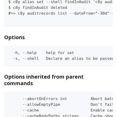
$ c8y alias set --shell findInAudit 'c8y audit
$ c8y findInAudit deleted
#=> c8y auditrecords list --dateFrom="-30d" --
Options
  -h, --help    help for set
  -s, --shell   Declare an alias to be passed 
Options inherited from parent
commands
      --abortOnErrors int          Abort batch
      --allowEmptyPipe             Don't fail 
      --cache                      Enable cach
      --cacheBodyPaths strings     Cache shoul