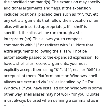
the specified command(s). The expansion may specify
additional arguments and flags. If the expansion
includes positional placeholders such as '$1', '$2', etc.,
any extra arguments that follow the invocation of an
alias will be inserted appropriately. If '--shell' is
specified, the alias will be run through a shell
interpreter (sh). This allows you to compose
commands with "|" or redirect with ">". Note that
extra arguments following the alias will not be
automatically passed to the expanded expression. To
have a shell alias receive arguments, you must
explicitly accept them using "$1", "$2", etc., or "$@" to
accept all of them. Platform note: on Windows, shell
aliases are executed via "sh" as installed by Git For
Windows. If you have installed git on Windows in some
other way, shell aliases may not work for you. Quotes
must always be used when defining a command as in