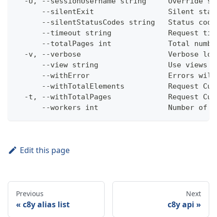
  -U, --sessionUsername string     Override se
      --silentExit                 Silent stat
      --silentStatusCodes string   Status code
      --timeout string             Request tim
      --totalPages int             Total numbe
  -v, --verbose                    Verbose log
      --view string                Use views w
      --withError                  Errors will
      --withTotalElements          Request Cum
  -t, --withTotalPages             Request Cum
      --workers int                Number of w
Edit this page
Previous
Next
c8y alias list
c8y api