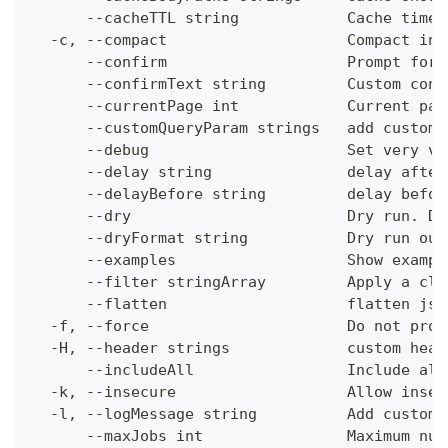
      --cacheTTL string            Cache time-
  -c, --compact                    Compact ins
      --confirm                    Prompt for 
      --confirmText string         Custom conf
      --currentPage int            Current pag
      --customQueryParam strings   add custom 
      --debug                      Set very ve
      --delay string               delay after
      --delayBefore string         delay befor
      --dry                        Dry run. Do
      --dryFormat string           Dry run out
      --examples                   Show exampl
      --filter stringArray         Apply a cli
      --flatten                    flatten jso
  -f, --force                      Do not prom
  -H, --header strings             custom head
      --includeAll                 Include all
  -k, --insecure                   Allow insec
  -l, --logMessage string          Add custom 
      --maxJobs int                Maximum num