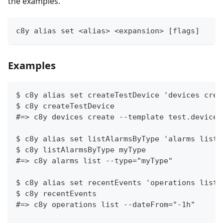
the examples.
c8y alias set <alias> <expansion> [flags]
Examples
$ c8y alias set createTestDevice 'devices crea
$ c8y createTestDevice
#=> c8y devices create --template test.device.
$ c8y alias set listAlarmsByType 'alarms list 
$ c8y listAlarmsByType myType
#=> c8y alarms list --type="myType"
$ c8y alias set recentEvents 'operations list 
$ c8y recentEvents
#=> c8y operations list --dateFrom="-1h"