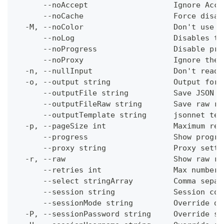
      --noAccept                   Ignore Acce
      --noCache                    Force disab
  -M, --noColor                    Don't use c
      --noLog                      Disables th
      --noProgress                 Disable pro
      --noProxy                    Ignore the 
  -n, --nullInput                  Don't read 
  -o, --output string              Output form
      --outputFile string          Save JSON o
      --outputFileRaw string       Save raw re
      --outputTemplate string      jsonnet tem
  -p, --pageSize int               Maximum res
      --progress                   Show progre
      --proxy string               Proxy setti
  -r, --raw                        Show raw re
      --retries int                Max number 
      --select stringArray         Comma separ
      --session string             Session con
      --sessionMode string         Override de
  -P, --sessionPassword string     Override se