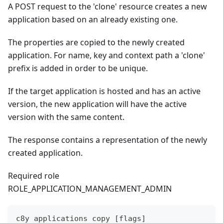
A POST request to the 'clone' resource creates a new
application based on an already existing one.
The properties are copied to the newly created
application. For name, key and context path a 'clone'
prefix is added in order to be unique.
If the target application is hosted and has an active
version, the new application will have the active
version with the same content.
The response contains a representation of the newly
created application.
Required role
ROLE_APPLICATION_MANAGEMENT_ADMIN
c8y applications copy [flags]