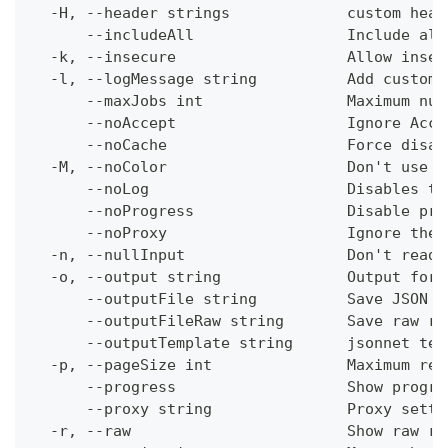
  -H, --header strings             custom head
      --includeAll                 Include all
  -k, --insecure                   Allow insec
  -l, --logMessage string          Add custom 
      --maxJobs int                Maximum num
      --noAccept                   Ignore Acce
      --noCache                    Force disab
  -M, --noColor                    Don't use c
      --noLog                      Disables th
      --noProgress                 Disable pro
      --noProxy                    Ignore the 
  -n, --nullInput                  Don't read 
  -o, --output string              Output form
      --outputFile string          Save JSON o
      --outputFileRaw string       Save raw re
      --outputTemplate string      jsonnet tem
  -p, --pageSize int               Maximum res
      --progress                   Show progre
      --proxy string               Proxy setti
  -r, --raw                        Show raw re