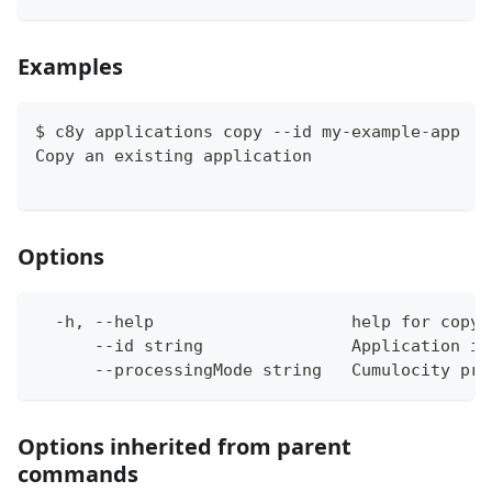
Examples
$ c8y applications copy --id my-example-app
Copy an existing application
Options
  -h, --help                    help for copy
      --id string               Application id
      --processingMode string   Cumulocity pro
Options inherited from parent
commands