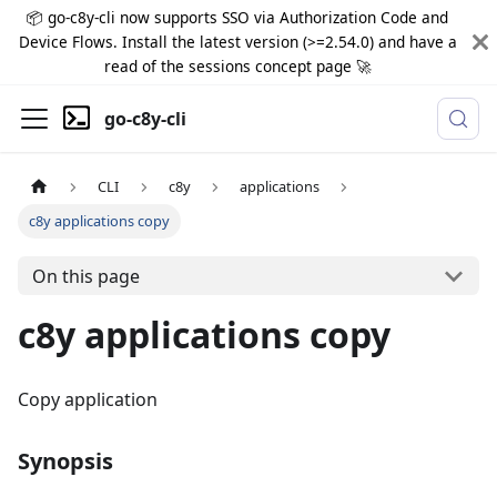
📦 go-c8y-cli now supports SSO via Authorization Code and
Device Flows. Install the latest version (>=2.54.0) and have a
read of the sessions concept page 🚀
go-c8y-cli
CLI
c8y
applications
c8y applications copy
On this page
c8y applications copy
Copy application
Synopsis