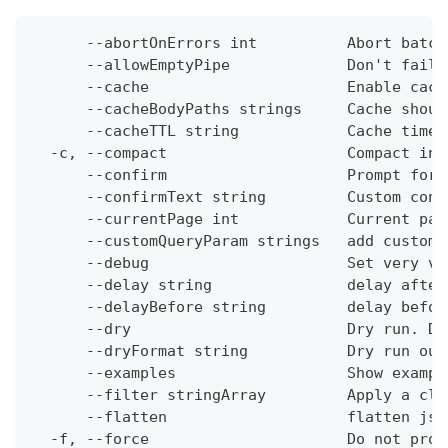
      --abortOnErrors int          Abort batch
      --allowEmptyPipe             Don't fail 
      --cache                      Enable cach
      --cacheBodyPaths strings     Cache shoul
      --cacheTTL string            Cache time-
  -c, --compact                    Compact ins
      --confirm                    Prompt for 
      --confirmText string         Custom conf
      --currentPage int            Current pag
      --customQueryParam strings   add custom 
      --debug                      Set very ve
      --delay string               delay after
      --delayBefore string         delay befor
      --dry                        Dry run. Do
      --dryFormat string           Dry run out
      --examples                   Show exampl
      --filter stringArray         Apply a cli
      --flatten                    flatten jso
  -f, --force                      Do not prom