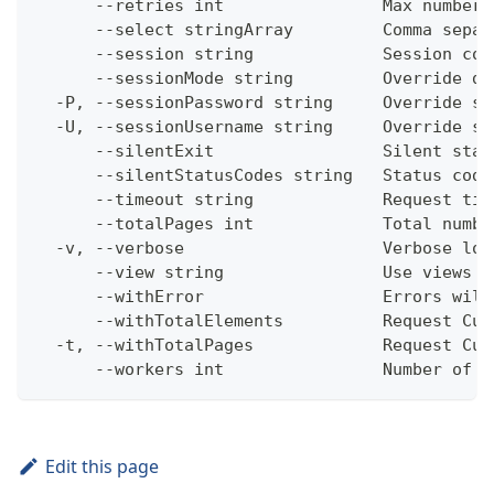
      --retries int                Max number 
      --select stringArray         Comma separ
      --session string             Session con
      --sessionMode string         Override de
  -P, --sessionPassword string     Override se
  -U, --sessionUsername string     Override se
      --silentExit                 Silent stat
      --silentStatusCodes string   Status code
      --timeout string             Request tim
      --totalPages int             Total numbe
  -v, --verbose                    Verbose log
      --view string                Use views w
      --withError                  Errors will
      --withTotalElements          Request Cum
  -t, --withTotalPages             Request Cum
      --workers int                Number of w
Edit this page