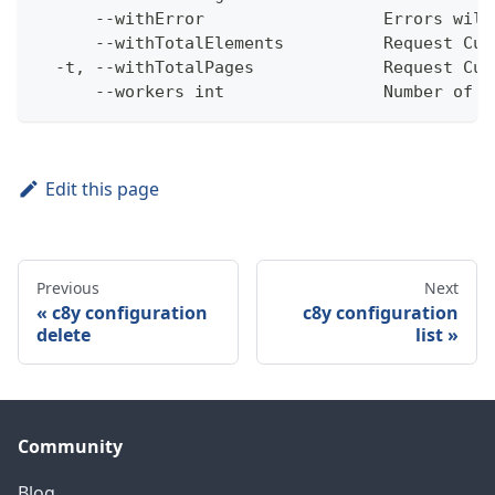
      --withError                  Errors will
      --withTotalElements          Request Cum
  -t, --withTotalPages             Request Cum
      --workers int                Number of w
Edit this page
Previous
Next
c8y configuration
c8y configuration
delete
list
Community
Blog