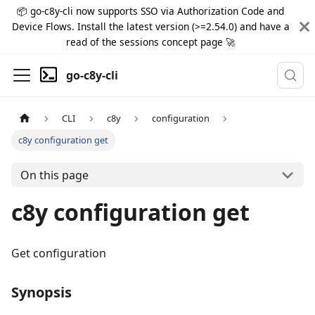
📦 go-c8y-cli now supports SSO via Authorization Code and
Device Flows. Install the latest version (>=2.54.0) and have a
read of the sessions concept page 🚀
go-c8y-cli
CLI
c8y
configuration
c8y configuration get
On this page
c8y configuration get
Get configuration
Synopsis