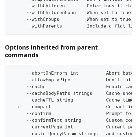
      --withChildren        Determines if chil
      --withChildrenCount   When set to true, 
      --withGroups          When set to true i
      --withParents         Include a flat lis
Options inherited from parent
commands
      --abortOnErrors int          Abort batch
      --allowEmptyPipe             Don't fail 
      --cache                      Enable cach
      --cacheBodyPaths strings     Cache shoul
      --cacheTTL string            Cache time-
  -c, --compact                    Compact ins
      --confirm                    Prompt for 
      --confirmText string         Custom conf
      --currentPage int            Current pag
      --customQueryParam strings   add custom 