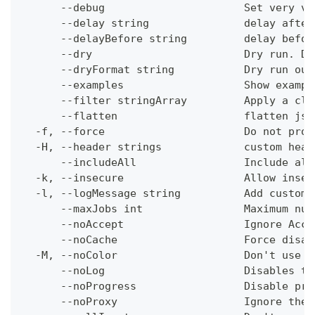
      --debug                      Set very ve
      --delay string               delay after
      --delayBefore string         delay befor
      --dry                        Dry run. Do
      --dryFormat string           Dry run out
      --examples                   Show exampl
      --filter stringArray         Apply a cli
      --flatten                    flatten jso
  -f, --force                      Do not prom
  -H, --header strings             custom head
      --includeAll                 Include all
  -k, --insecure                   Allow insec
  -l, --logMessage string          Add custom 
      --maxJobs int                Maximum num
      --noAccept                   Ignore Acce
      --noCache                    Force disab
  -M, --noColor                    Don't use c
      --noLog                      Disables th
      --noProgress                 Disable pro
      --noProxy                    Ignore the 