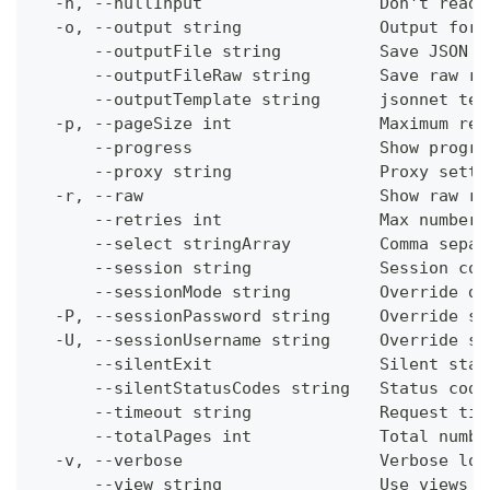
  -n, --nullInput                  Don't read 
  -o, --output string              Output form
      --outputFile string          Save JSON o
      --outputFileRaw string       Save raw re
      --outputTemplate string      jsonnet tem
  -p, --pageSize int               Maximum res
      --progress                   Show progre
      --proxy string               Proxy setti
  -r, --raw                        Show raw re
      --retries int                Max number 
      --select stringArray         Comma separ
      --session string             Session con
      --sessionMode string         Override de
  -P, --sessionPassword string     Override se
  -U, --sessionUsername string     Override se
      --silentExit                 Silent stat
      --silentStatusCodes string   Status code
      --timeout string             Request tim
      --totalPages int             Total numbe
  -v, --verbose                    Verbose log
      --view string                Use views w