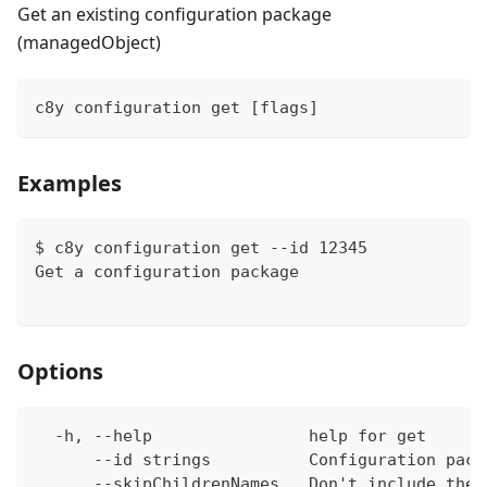
Get an existing configuration package
(managedObject)
c8y configuration get [flags]
Examples
$ c8y configuration get --id 12345
Get a configuration package
Options
  -h, --help                help for get
      --id strings          Configuration pack
      --skipChildrenNames   Don't include the 