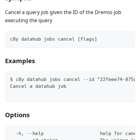
Cancel a query job given the ID of the Dremio job
executing the query
c8y datahub jobs cancel [flags]
Examples
$ c8y datahub jobs cancel --id "22feee74-875a-
Cancel a datahub job
Options
  -h, --help                    help for cance