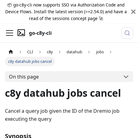
📦 go-c8y-cli now supports SSO via Authorization Code and
Device Flows. Install the latest version (>=2.54.0) and have a
read of the sessions concept page 🚀
go-c8y-cli
CLI
c8y
datahub
jobs
c8y datahub jobs cancel
On this page
c8y datahub jobs cancel
Cancel a query job given the ID of the Dremio job
executing the query
Synopsis