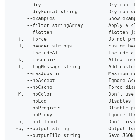
      --dry                        Dry run. Do
      --dryFormat string           Dry run out
      --examples                   Show exampl
      --filter stringArray         Apply a cli
      --flatten                    flatten jso
  -f, --force                      Do not prom
  -H, --header strings             custom head
      --includeAll                 Include all
  -k, --insecure                   Allow insec
  -l, --logMessage string          Add custom 
      --maxJobs int                Maximum num
      --noAccept                   Ignore Acce
      --noCache                    Force disab
  -M, --noColor                    Don't use c
      --noLog                      Disables th
      --noProgress                 Disable pro
      --noProxy                    Ignore the 
  -n, --nullInput                  Don't read 
  -o, --output string              Output form
      --outputFile string          Save JSON o