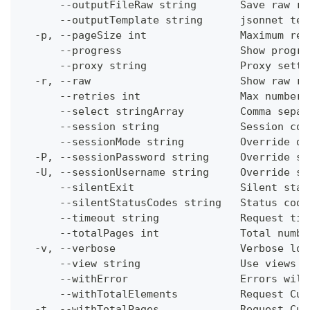
      --outputFileRaw string       Save raw re
      --outputTemplate string      jsonnet tem
  -p, --pageSize int               Maximum res
      --progress                   Show progre
      --proxy string               Proxy setti
  -r, --raw                        Show raw re
      --retries int                Max number 
      --select stringArray         Comma separ
      --session string             Session con
      --sessionMode string         Override de
  -P, --sessionPassword string     Override se
  -U, --sessionUsername string     Override se
      --silentExit                 Silent stat
      --silentStatusCodes string   Status code
      --timeout string             Request tim
      --totalPages int             Total numbe
  -v, --verbose                    Verbose log
      --view string                Use views w
      --withError                  Errors will
      --withTotalElements          Request Cum
  -t, --withTotalPages             Request Cum