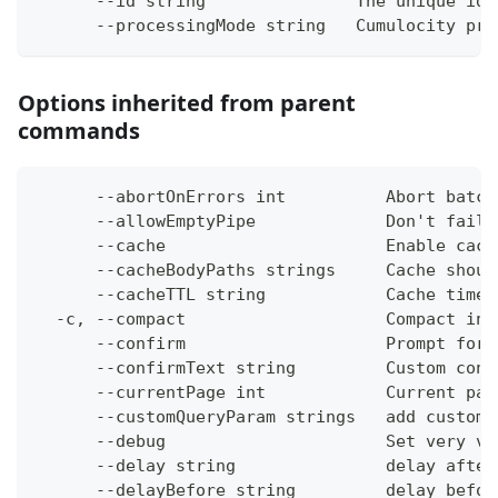
      --id string               The unique ide
      --processingMode string   Cumulocity pro
Options inherited from parent
commands
      --abortOnErrors int          Abort batch
      --allowEmptyPipe             Don't fail 
      --cache                      Enable cach
      --cacheBodyPaths strings     Cache shoul
      --cacheTTL string            Cache time-
  -c, --compact                    Compact ins
      --confirm                    Prompt for 
      --confirmText string         Custom conf
      --currentPage int            Current pag
      --customQueryParam strings   add custom 
      --debug                      Set very ve
      --delay string               delay after
      --delayBefore string         delay befor