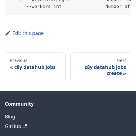
      --workers int                Number of w
Edit this page
Previous
Next
c8y datahub jobs
c8y datahub jobs
create
Community
Blog
GitHub