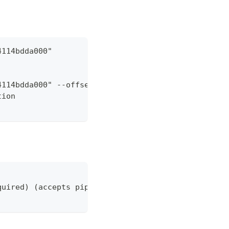
4114bdda000"
4114bdda000" --offset 2 --pageSize 100
tion
quired) (accepts pipeline)