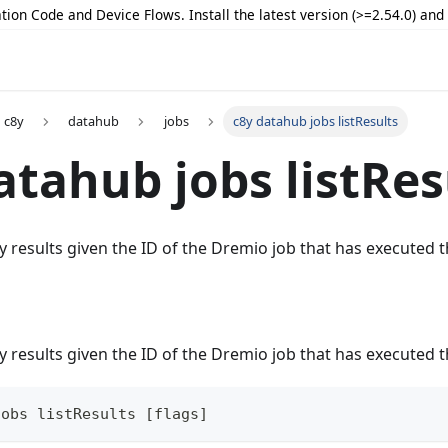
tion Code and Device Flows. Install the latest version (>=2.54.0) an
c8y
datahub
jobs
c8y datahub jobs listResults
atahub jobs listRes
y results given the ID of the Dremio job that has executed 
y results given the ID of the Dremio job that has executed 
jobs listResults [flags]