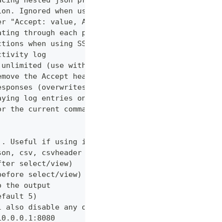
acing nested json properties with properties where
ion. Ignored when using --confirm
er "Accept: value, AnotherHeader: myvalue"
ating through each page
ctions when using SSL
ctivity log
 unlimited (use with caution!)
emove the Accept header from requests, however PUT
esponses (overwrites cache setting)
aying log entries on the console
or the current command
). Useful if using in shell for/while loops
son, csv, csvheader (default "table")
fter select/view)
before select/view)
o the output
efault 5)
l also disable any other verbose output
10.0.0.1:8080