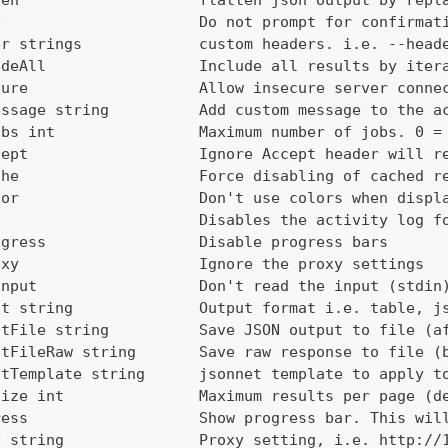
ten                    flatten json output by repl
e                      Do not prompt for confirmat
er strings             custom headers. i.e. --head
udeAll                 Include all results by iter
cure                   Allow insecure server conne
essage string          Add custom message to the a
obs int                Maximum number of jobs. 0 =
cept                   Ignore Accept header will r
che                    Force disabling of cached r
lor                    Don't use colors when displ
g                      Disables the activity log f
ogress                 Disable progress bars
oxy                    Ignore the proxy settings
Input                  Don't read the input (stdin
ut string              Output format i.e. table, j
utFile string          Save JSON output to file (a
utFileRaw string       Save raw response to file (
utTemplate string      jsonnet template to apply t
Size int               Maximum results per page (d
ress                   Show progress bar. This wil
y string               Proxy setting, i.e. http://