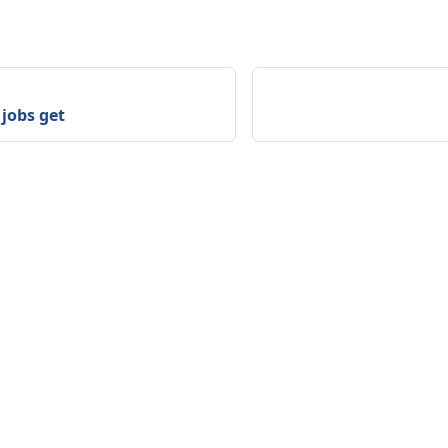
jobs get