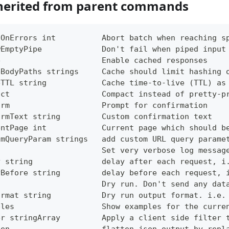
herited from parent commands
tOnErrors int          Abort batch when reaching s
wEmptyPipe             Don't fail when piped input
e                      Enable cached responses
eBodyPaths strings     Cache should limit hashing 
eTTL string            Cache time-to-live (TTL) as
act                    Compact instead of pretty-p
irm                    Prompt for confirmation
irmText string         Custom confirmation text
entPage int            Current page which should b
omQueryParam strings   add custom URL query parame
g                      Set very verbose log messag
y string               delay after each request, i
yBefore string         delay before each request, 
                       Dry run. Don't send any dat
ormat string           Dry run output format. i.e.
ples                   Show examples for the curre
er stringArray         Apply a client side filter 