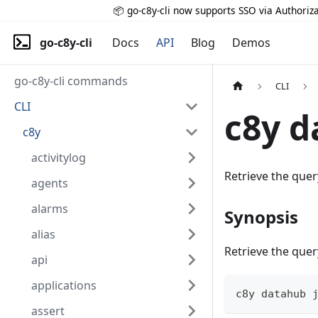
📦 go-c8y-cli now supports SSO via Authoriza
go-c8y-cli
Docs
API
Blog
Demos
go-c8y-cli commands
CLI
CLI
c8y d
c8y
activitylog
Retrieve the quer
agents
alarms
Synopsis
alias
Retrieve the quer
api
applications
c8y datahub 
assert