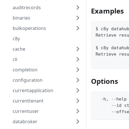
auditrecords
Examples
binaries
bulkoperations
$ c8y datahu
Retrieve res
c8y
$ c8y datahu
cache
Retrieve res
cli
completion
Options
configuration
currentapplication
  -h, --help
currenttenant
      --id s
currentuser
      --offs
databroker