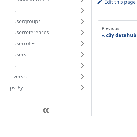
Edit this page
ui
usergroups
Previous
userreferences
c8y datahub 
userroles
users
util
version
psc8y
Community