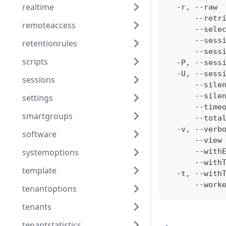
realtime
  -r, --raw 
      --retr
remoteaccess
      --sele
      --sess
retentionrules
      --sess
scripts
  -P, --sess
  -U, --sess
sessions
      --sile
      --sile
settings
      --time
smartgroups
      --tota
  -v, --verb
software
      --view
systemoptions
      --with
      --with
template
  -t, --with
      --work
tenantoptions
tenants
tenantstatistics