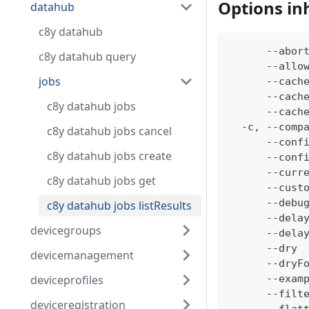
Options in
datahub
c8y datahub
      --abor
c8y datahub query
      --allo
jobs
      --cach
      --cach
c8y datahub jobs
      --cach
  -c, --comp
c8y datahub jobs cancel
      --conf
c8y datahub jobs create
      --conf
      --curr
c8y datahub jobs get
      --cust
      --debu
c8y datahub jobs listResults
      --dela
devicegroups
      --dela
      --dry 
devicemanagement
      --dryF
deviceprofiles
      --exam
      --filt
deviceregistration