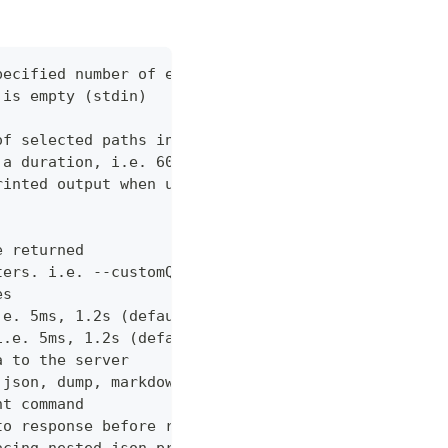
pecified number of errors (default 10)
 is empty (stdin)
of selected paths in the json body. Empty indicate
 a duration, i.e. 60s, 2m (default "60s")
rinted output when using json output. Pretty print
e returned
ters. i.e. --customQueryParam 'withCustomOption=tr
es
.e. 5ms, 1.2s (default "0ms")
i.e. 5ms, 1.2s (default "0ms")
a to the server
 json, dump, markdown or curl (default "markdown")
nt command
to response before returning it to the user