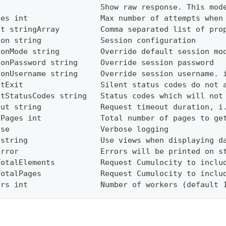
                       Show raw response. This mod
ies int                Max number of attempts when
ct stringArray         Comma separated list of pro
ion string             Session configuration
ionMode string         Override default session mo
ionPassword string     Override session password
ionUsername string     Override session username. 
ntExit                 Silent status codes do not 
ntStatusCodes string   Status codes which will not
out string             Request timeout duration, i
lPages int             Total number of pages to ge
ose                    Verbose logging
 string                Use views when displaying d
Error                  Errors will be printed on s
TotalElements          Request Cumulocity to inclu
TotalPages             Request Cumulocity to inclu
ers int                Number of workers (default 