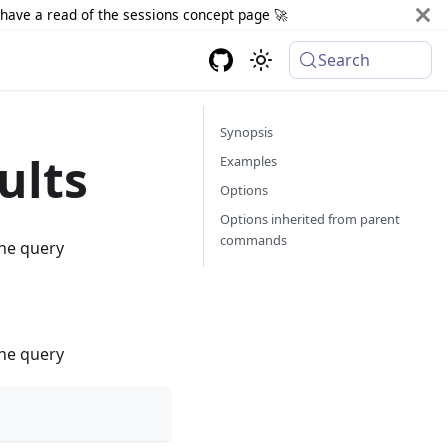
d have a read of the sessions concept page 🚀
Search
Synopsis
ults
Examples
Options
Options inherited from parent
commands
the query
the query