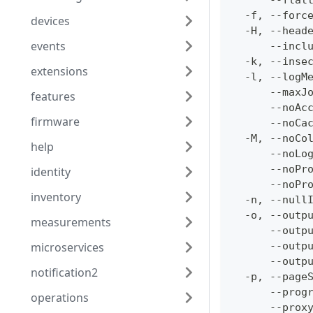
      --flat
  -f, --forc
devices
  -H, --head
events
      --incl
  -k, --inse
extensions
  -l, --logM
      --maxJ
features
      --noAc
firmware
      --noCa
  -M, --noCo
help
      --noLo
      --noPr
identity
      --noPr
inventory
  -n, --null
  -o, --outp
measurements
      --outp
microservices
      --outp
      --outp
notification2
  -p, --page
      --prog
operations
      --prox