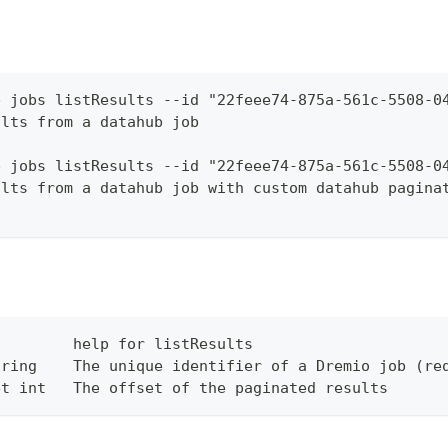
b jobs listResults --id "22feee74-875a-561c-5508-0
ults from a datahub job
b jobs listResults --id "22feee74-875a-561c-5508-0
ults from a datahub job with custom datahub pagina
         help for listResults
tring    The unique identifier of a Dremio job (re
et int   The offset of the paginated results