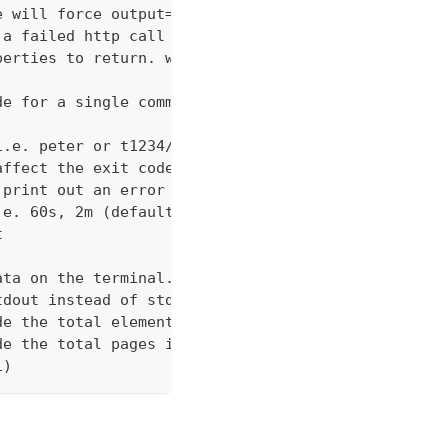
e will force output=json and view=off
 a failed http call is encountered (default 3)
perties to return. wildcards and globstar accepted
de for a single command which would normally be di
i.e. peter or t1234/peter (with tenant)
affect the exit code
 print out an error message
.e. 60s, 2m (default "600s")
t
ata on the terminal. Disable using --view off (def
tdout instead of stderr
de the total elements in the response statistics u
de the total pages in the response statistics unde
1)