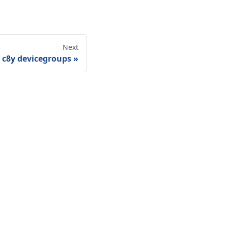
Next
c8y devicegroups