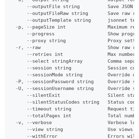
      --outputFile string          Save JSON o
      --outputFileRaw string       Save raw re
      --outputTemplate string      jsonnet tem
  -p, --pageSize int               Maximum res
      --progress                   Show progre
      --proxy string               Proxy setti
  -r, --raw                        Show raw re
      --retries int                Max number 
      --select stringArray         Comma separ
      --session string             Session con
      --sessionMode string         Override de
  -P, --sessionPassword string     Override se
  -U, --sessionUsername string     Override se
      --silentExit                 Silent stat
      --silentStatusCodes string   Status code
      --timeout string             Request tim
      --totalPages int             Total numbe
  -v, --verbose                    Verbose log
      --view string                Use views w
      --withError                  Errors will