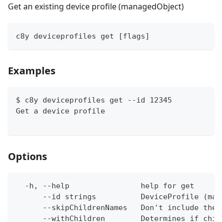
Get an existing device profile (managedObject)
c8y deviceprofiles get [flags]
Examples
$ c8y deviceprofiles get --id 12345
Get a device profile
Options
  -h, --help                help for get
      --id strings          DeviceProfile (man
      --skipChildrenNames   Don't include the 
      --withChildren        Determines if chil