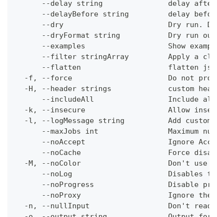
      --delay string               delay after
      --delayBefore string         delay befor
      --dry                        Dry run. Do
      --dryFormat string           Dry run out
      --examples                   Show exampl
      --filter stringArray         Apply a cli
      --flatten                    flatten jso
  -f, --force                      Do not prom
  -H, --header strings             custom head
      --includeAll                 Include all
  -k, --insecure                   Allow insec
  -l, --logMessage string          Add custom 
      --maxJobs int                Maximum num
      --noAccept                   Ignore Acce
      --noCache                    Force disab
  -M, --noColor                    Don't use c
      --noLog                      Disables th
      --noProgress                 Disable pro
      --noProxy                    Ignore the 
  -n, --nullInput                  Don't read 
  -o, --output string              Output form