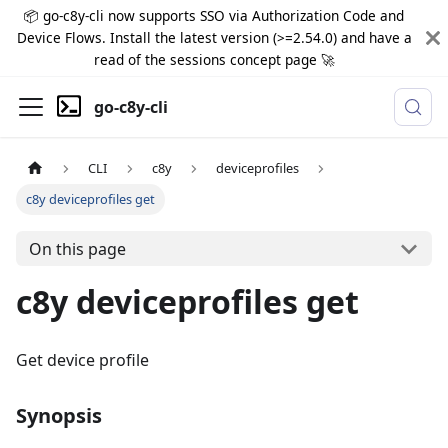
📦 go-c8y-cli now supports SSO via Authorization Code and
Device Flows. Install the latest version (>=2.54.0) and have a
read of the sessions concept page 🚀
go-c8y-cli
CLI
c8y
deviceprofiles
c8y deviceprofiles get
On this page
c8y deviceprofiles get
Get device profile
Synopsis