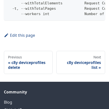
      --withTotalElements          Request Cum
  -t, --withTotalPages             Request Cum
      --workers int                Number of w
Edit this page
Previous
Next
c8y deviceprofiles
c8y deviceprofiles
delete
list
Community
Blog