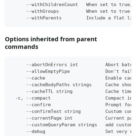
      --withChildrenCount   When set to true, 
      --withGroups          When set to true i
      --withParents         Include a flat lis
Options inherited from parent
commands
      --abortOnErrors int          Abort batch
      --allowEmptyPipe             Don't fail 
      --cache                      Enable cach
      --cacheBodyPaths strings     Cache shoul
      --cacheTTL string            Cache time-
  -c, --compact                    Compact ins
      --confirm                    Prompt for 
      --confirmText string         Custom conf
      --currentPage int            Current pag
      --customQueryParam strings   add custom 
      --debug                      Set very ve