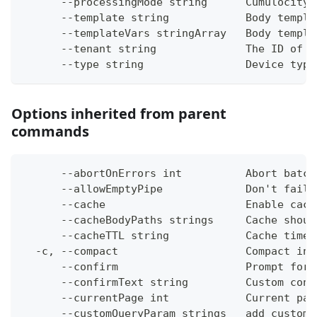
      --processingMode string      Cumulocity 
      --template string            Body templa
      --templateVars stringArray   Body templa
      --tenant string              The ID of t
      --type string                Device type
Options inherited from parent
commands
      --abortOnErrors int          Abort batch
      --allowEmptyPipe             Don't fail 
      --cache                      Enable cach
      --cacheBodyPaths strings     Cache shoul
      --cacheTTL string            Cache time-
  -c, --compact                    Compact ins
      --confirm                    Prompt for 
      --confirmText string         Custom conf
      --currentPage int            Current pag
      --customQueryParam strings   add custom 