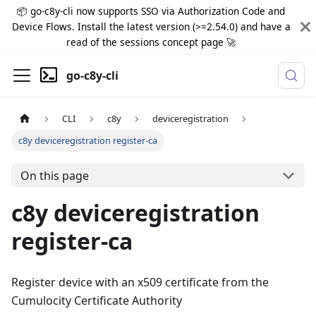
📦 go-c8y-cli now supports SSO via Authorization Code and
Device Flows. Install the latest version (>=2.54.0) and have a
read of the sessions concept page 🚀
go-c8y-cli
CLI
c8y
deviceregistration
c8y deviceregistration register-ca
On this page
c8y deviceregistration
register-ca
Register device with an x509 certificate from the
Cumulocity Certificate Authority