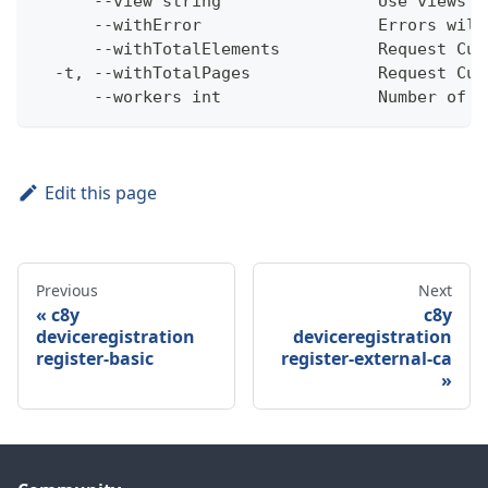
      --view string                Use views w
      --withError                  Errors will
      --withTotalElements          Request Cum
  -t, --withTotalPages             Request Cum
      --workers int                Number of w
Edit this page
Previous
Next
c8y
c8y
deviceregistration
deviceregistration
register-basic
register-external-ca