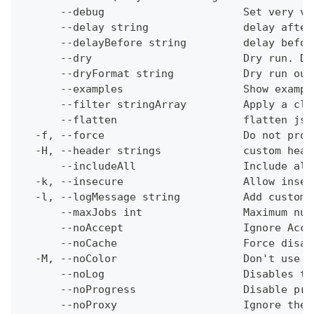
      --debug                      Set very ve
      --delay string               delay after
      --delayBefore string         delay befor
      --dry                        Dry run. Do
      --dryFormat string           Dry run out
      --examples                   Show exampl
      --filter stringArray         Apply a cli
      --flatten                    flatten jso
  -f, --force                      Do not prom
  -H, --header strings             custom head
      --includeAll                 Include all
  -k, --insecure                   Allow insec
  -l, --logMessage string          Add custom 
      --maxJobs int                Maximum num
      --noAccept                   Ignore Acce
      --noCache                    Force disab
  -M, --noColor                    Don't use c
      --noLog                      Disables th
      --noProgress                 Disable pro
      --noProxy                    Ignore the 