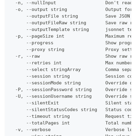
  -n, --nullInput                  Don't read 
  -o, --output string              Output form
      --outputFile string          Save JSON o
      --outputFileRaw string       Save raw re
      --outputTemplate string      jsonnet tem
  -p, --pageSize int               Maximum res
      --progress                   Show progre
      --proxy string               Proxy setti
  -r, --raw                        Show raw re
      --retries int                Max number 
      --select stringArray         Comma separ
      --session string             Session con
      --sessionMode string         Override de
  -P, --sessionPassword string     Override se
  -U, --sessionUsername string     Override se
      --silentExit                 Silent stat
      --silentStatusCodes string   Status code
      --timeout string             Request tim
      --totalPages int             Total numbe
  -v, --verbose                    Verbose log