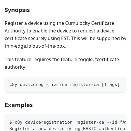
Synopsis
Register a device using the Cumulocity Certificate
Authority to enable the device to request a device
certificate securely using EST. This will be supported by
thin-edge.io out-of-the-box.
This feature requires the feature toggle, "certificate-
authority"
c8y deviceregistration register-ca [flags]
Examples
$ c8y deviceregistration register-ca --id "ASD
Register a new device using BASIC authenticati