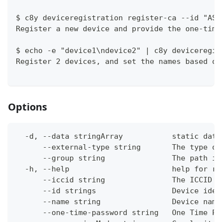
$ c8y deviceregistration register-ca --id "ASD
Register a new device and provide the one-time
$ echo -e "device1\ndevice2" | c8y deviceregis
Register 2 devices, and set the names based on
Options
  -d, --data stringArray           static data
      --external-type string       The type of
      --group string               The path in
  -h, --help                       help for re
      --iccid string               The ICCID o
      --id strings                 Device iden
      --name string                Device name
      --one-time-password string   One Time Pa