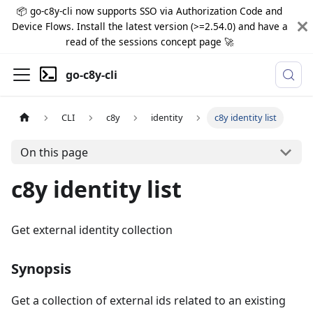
📦 go-c8y-cli now supports SSO via Authorization Code and
Device Flows. Install the latest version (>=2.54.0) and have a
read of the sessions concept page 🚀
go-c8y-cli
CLI
c8y
identity
c8y identity list
On this page
c8y identity list
Get external identity collection
Synopsis
Get a collection of external ids related to an existing