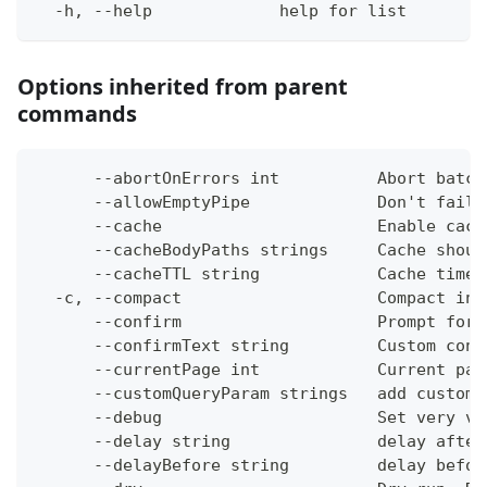
  -h, --help             help for list
Options inherited from parent
commands
      --abortOnErrors int          Abort batch
      --allowEmptyPipe             Don't fail 
      --cache                      Enable cach
      --cacheBodyPaths strings     Cache shoul
      --cacheTTL string            Cache time-
  -c, --compact                    Compact ins
      --confirm                    Prompt for 
      --confirmText string         Custom conf
      --currentPage int            Current pag
      --customQueryParam strings   add custom 
      --debug                      Set very ve
      --delay string               delay after
      --delayBefore string         delay befor