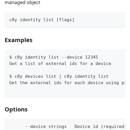
managed object
c8y identity list [flags]
Examples
$ c8y identity list --device 12345
Get a list of external ids for a device
$ c8y devices list | c8y identity list
Get the external ids for each device using pip
Options
      --device strings   Device id (required) 