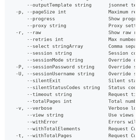
      --outputTemplate string      jsonnet tem
  -p, --pageSize int               Maximum res
      --progress                   Show progre
      --proxy string               Proxy setti
  -r, --raw                        Show raw re
      --retries int                Max number 
      --select stringArray         Comma separ
      --session string             Session con
      --sessionMode string         Override de
  -P, --sessionPassword string     Override se
  -U, --sessionUsername string     Override se
      --silentExit                 Silent stat
      --silentStatusCodes string   Status code
      --timeout string             Request tim
      --totalPages int             Total numbe
  -v, --verbose                    Verbose log
      --view string                Use views w
      --withError                  Errors will
      --withTotalElements          Request Cum
  -t, --withTotalPages             Request Cum