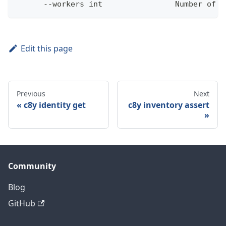
      --workers int                Number of w
Edit this page
Previous
Next
c8y identity get
c8y inventory assert
Community
Blog
GitHub