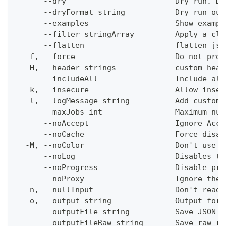
      --dry                        Dry run. Do
      --dryFormat string           Dry run out
      --examples                   Show exampl
      --filter stringArray         Apply a cli
      --flatten                    flatten jso
  -f, --force                      Do not prom
  -H, --header strings             custom head
      --includeAll                 Include all
  -k, --insecure                   Allow insec
  -l, --logMessage string          Add custom 
      --maxJobs int                Maximum num
      --noAccept                   Ignore Acce
      --noCache                    Force disab
  -M, --noColor                    Don't use c
      --noLog                      Disables th
      --noProgress                 Disable pro
      --noProxy                    Ignore the 
  -n, --nullInput                  Don't read 
  -o, --output string              Output form
      --outputFile string          Save JSON o
      --outputFileRaw string       Save raw re