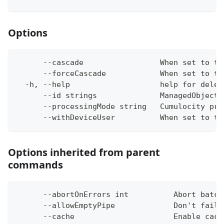
Options
      --cascade                 When set to tr
      --forceCascade            When set to tr
  -h, --help                    help for delet
      --id strings              ManagedObject 
      --processingMode string   Cumulocity pro
      --withDeviceUser          When set to tr
Options inherited from parent
commands
      --abortOnErrors int          Abort batch
      --allowEmptyPipe             Don't fail 
      --cache                      Enable cach