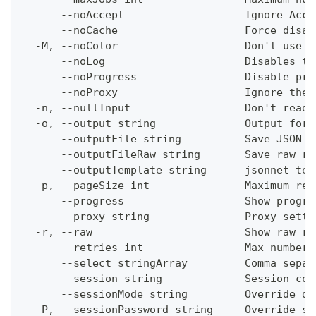
      --noAccept                   Ignore Acce
      --noCache                    Force disab
  -M, --noColor                    Don't use c
      --noLog                      Disables th
      --noProgress                 Disable pro
      --noProxy                    Ignore the 
  -n, --nullInput                  Don't read 
  -o, --output string              Output form
      --outputFile string          Save JSON o
      --outputFileRaw string       Save raw re
      --outputTemplate string      jsonnet tem
  -p, --pageSize int               Maximum res
      --progress                   Show progre
      --proxy string               Proxy setti
  -r, --raw                        Show raw re
      --retries int                Max number 
      --select stringArray         Comma separ
      --session string             Session con
      --sessionMode string         Override de
  -P, --sessionPassword string     Override se