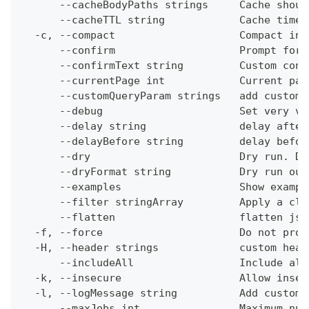
      --cacheBodyPaths strings     Cache shoul
      --cacheTTL string            Cache time-
  -c, --compact                    Compact ins
      --confirm                    Prompt for 
      --confirmText string         Custom conf
      --currentPage int            Current pag
      --customQueryParam strings   add custom 
      --debug                      Set very ve
      --delay string               delay after
      --delayBefore string         delay befor
      --dry                        Dry run. Do
      --dryFormat string           Dry run out
      --examples                   Show exampl
      --filter stringArray         Apply a cli
      --flatten                    flatten jso
  -f, --force                      Do not prom
  -H, --header strings             custom head
      --includeAll                 Include all
  -k, --insecure                   Allow insec
  -l, --logMessage string          Add custom 
      --maxJobs int                Maximum num