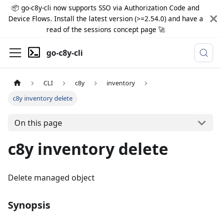
📦 go-c8y-cli now supports SSO via Authorization Code and
Device Flows. Install the latest version (>=2.54.0) and have a
read of the sessions concept page 🚀
go-c8y-cli
CLI
c8y
inventory
c8y inventory delete
On this page
c8y inventory delete
Delete managed object
Synopsis