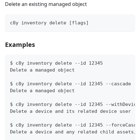
Delete an existing managed object
c8y inventory delete [flags]
Examples
$ c8y inventory delete --id 12345
Delete a managed object
$ c8y inventory delete --id 12345 --cascade
Delete a managed object
$ c8y inventory delete --id 12345 --withDevice
Delete a device and its related device user
$ c8y inventory delete --id 12345 --forceCasca
Delete a device and any related child assets, 