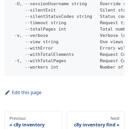
  -U, --sessionUsername string     Override se
      --silentExit                 Silent stat
      --silentStatusCodes string   Status code
      --timeout string             Request tim
      --totalPages int             Total numbe
  -v, --verbose                    Verbose log
      --view string                Use views w
      --withError                  Errors will
      --withTotalElements          Request Cum
  -t, --withTotalPages             Request Cum
      --workers int                Number of w
Edit this page
Previous
Next
c8y inventory
c8y inventory find