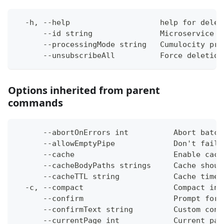
  -h, --help                    help for delet
      --id string               Microservice i
      --processingMode string   Cumulocity pro
      --unsubscribeAll          Force deletion
Options inherited from parent
commands
      --abortOnErrors int          Abort batch
      --allowEmptyPipe             Don't fail 
      --cache                      Enable cach
      --cacheBodyPaths strings     Cache shoul
      --cacheTTL string            Cache time-
  -c, --compact                    Compact ins
      --confirm                    Prompt for 
      --confirmText string         Custom conf
      --currentPage int            Current pag