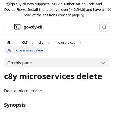
📦 go-c8y-cli now supports SSO via Authorization Code and
Device Flows. Install the latest version (>=2.54.0) and have a
read of the sessions concept page 🚀
go-c8y-cli
CLI
c8y
microservices
c8y microservices delete
On this page
c8y microservices delete
Delete microservice
Synopsis