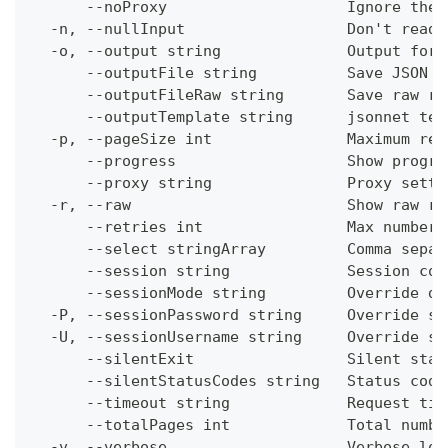
      --noProxy                    Ignore the 
  -n, --nullInput                  Don't read 
  -o, --output string              Output form
      --outputFile string          Save JSON o
      --outputFileRaw string       Save raw re
      --outputTemplate string      jsonnet tem
  -p, --pageSize int               Maximum res
      --progress                   Show progre
      --proxy string               Proxy setti
  -r, --raw                        Show raw re
      --retries int                Max number 
      --select stringArray         Comma separ
      --session string             Session con
      --sessionMode string         Override de
  -P, --sessionPassword string     Override se
  -U, --sessionUsername string     Override se
      --silentExit                 Silent stat
      --silentStatusCodes string   Status code
      --timeout string             Request tim
      --totalPages int             Total numbe
  -v, --verbose                    Verbose log