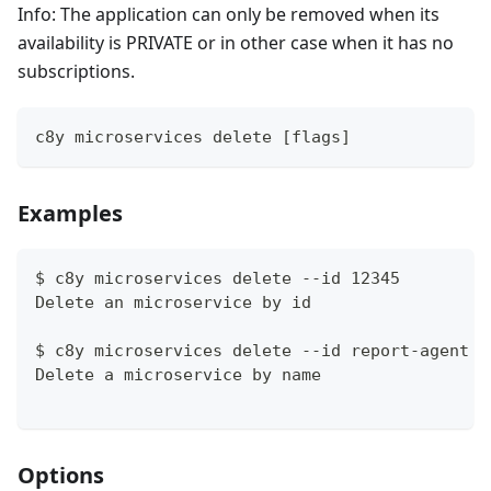
Info: The application can only be removed when its
availability is PRIVATE or in other case when it has no
subscriptions.
c8y microservices delete [flags]
Examples
$ c8y microservices delete --id 12345
Delete an microservice by id
$ c8y microservices delete --id report-agent
Delete a microservice by name
Options