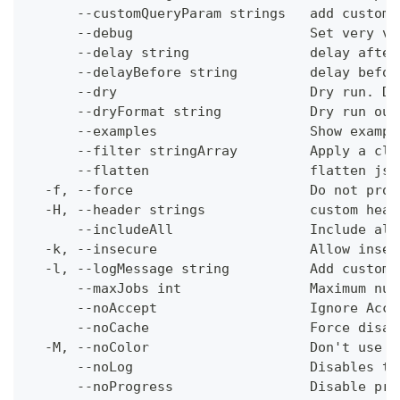
      --customQueryParam strings   add custom 
      --debug                      Set very ve
      --delay string               delay after
      --delayBefore string         delay befor
      --dry                        Dry run. Do
      --dryFormat string           Dry run out
      --examples                   Show exampl
      --filter stringArray         Apply a cli
      --flatten                    flatten jso
  -f, --force                      Do not prom
  -H, --header strings             custom head
      --includeAll                 Include all
  -k, --insecure                   Allow insec
  -l, --logMessage string          Add custom 
      --maxJobs int                Maximum num
      --noAccept                   Ignore Acce
      --noCache                    Force disab
  -M, --noColor                    Don't use c
      --noLog                      Disables th
      --noProgress                 Disable pro