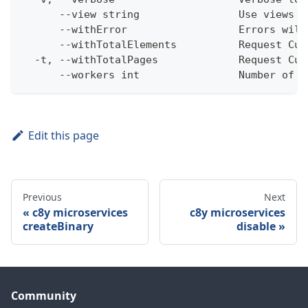
      --view string                Use views w
      --withError                  Errors will
      --withTotalElements          Request Cum
  -t, --withTotalPages             Request Cum
      --workers int                Number of w
Edit this page
Previous
Next
c8y microservices
c8y microservices
createBinary
disable
Community