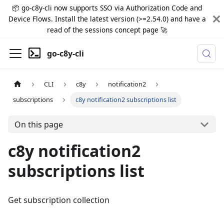
📦 go-c8y-cli now supports SSO via Authorization Code and
Device Flows. Install the latest version (>=2.54.0) and have a
read of the sessions concept page 🚀
go-c8y-cli
CLI
c8y
notification2
subscriptions
c8y notification2 subscriptions list
On this page
c8y notification2
subscriptions list
Get subscription collection