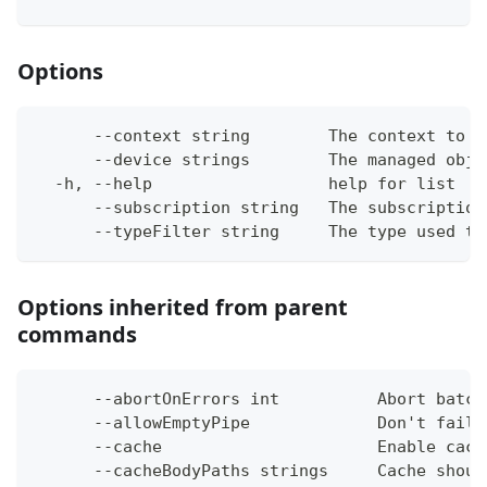
Options
      --context string        The context to w
      --device strings        The managed obje
  -h, --help                  help for list
      --subscription string   The subscription
      --typeFilter string     The type used to
Options inherited from parent
commands
      --abortOnErrors int          Abort batch
      --allowEmptyPipe             Don't fail 
      --cache                      Enable cach
      --cacheBodyPaths strings     Cache shoul