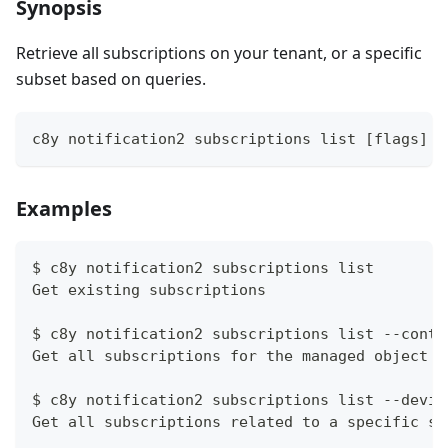
Synopsis
Retrieve all subscriptions on your tenant, or a specific
subset based on queries.
c8y notification2 subscriptions list [flags]
Examples
$ c8y notification2 subscriptions list
Get existing subscriptions
$ c8y notification2 subscriptions list --conte
Get all subscriptions for the managed object s
$ c8y notification2 subscriptions list --devic
Get all subscriptions related to a specific so