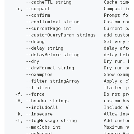
      --cacheTTL string            Cache time-
  -c, --compact                    Compact ins
      --confirm                    Prompt for 
      --confirmText string         Custom conf
      --currentPage int            Current pag
      --customQueryParam strings   add custom 
      --debug                      Set very ve
      --delay string               delay after
      --delayBefore string         delay befor
      --dry                        Dry run. Do
      --dryFormat string           Dry run out
      --examples                   Show exampl
      --filter stringArray         Apply a cli
      --flatten                    flatten jso
  -f, --force                      Do not prom
  -H, --header strings             custom head
      --includeAll                 Include all
  -k, --insecure                   Allow insec
  -l, --logMessage string          Add custom 
      --maxJobs int                Maximum num
      --noAccept                   Ignore Acce