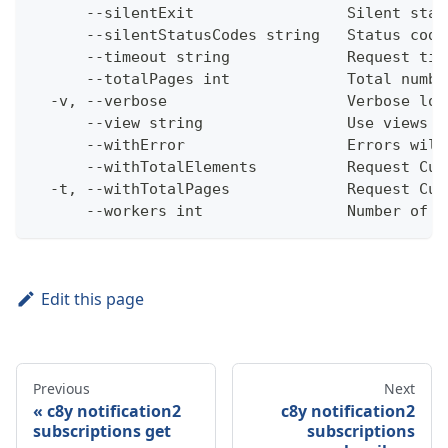
      --silentExit                 Silent stat
      --silentStatusCodes string   Status code
      --timeout string             Request tim
      --totalPages int             Total numbe
  -v, --verbose                    Verbose log
      --view string                Use views w
      --withError                  Errors will
      --withTotalElements          Request Cum
  -t, --withTotalPages             Request Cum
      --workers int                Number of w
Edit this page
Previous
Next
c8y notification2
c8y notification2
subscriptions get
subscriptions