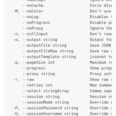
      --noCache                    Force disab
  -M, --noColor                    Don't use c
      --noLog                      Disables th
      --noProgress                 Disable pro
      --noProxy                    Ignore the 
  -n, --nullInput                  Don't read 
  -o, --output string              Output form
      --outputFile string          Save JSON o
      --outputFileRaw string       Save raw re
      --outputTemplate string      jsonnet tem
  -p, --pageSize int               Maximum res
      --progress                   Show progre
      --proxy string               Proxy setti
  -r, --raw                        Show raw re
      --retries int                Max number 
      --select stringArray         Comma separ
      --session string             Session con
      --sessionMode string         Override de
  -P, --sessionPassword string     Override se
  -U, --sessionUsername string     Override se