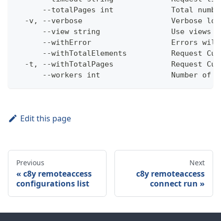
      --totalPages int             Total numbe
  -v, --verbose                    Verbose log
      --view string                Use views w
      --withError                  Errors will
      --withTotalElements          Request Cum
  -t, --withTotalPages             Request Cum
      --workers int                Number of w
Edit this page
Previous
Next
c8y remoteaccess
c8y remoteaccess
configurations list
connect run