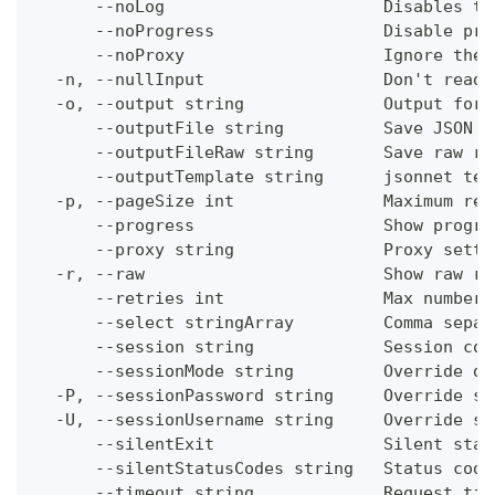
      --noLog                      Disables th
      --noProgress                 Disable pro
      --noProxy                    Ignore the 
  -n, --nullInput                  Don't read 
  -o, --output string              Output form
      --outputFile string          Save JSON o
      --outputFileRaw string       Save raw re
      --outputTemplate string      jsonnet tem
  -p, --pageSize int               Maximum res
      --progress                   Show progre
      --proxy string               Proxy setti
  -r, --raw                        Show raw re
      --retries int                Max number 
      --select stringArray         Comma separ
      --session string             Session con
      --sessionMode string         Override de
  -P, --sessionPassword string     Override se
  -U, --sessionUsername string     Override se
      --silentExit                 Silent stat
      --silentStatusCodes string   Status code
      --timeout string             Request tim