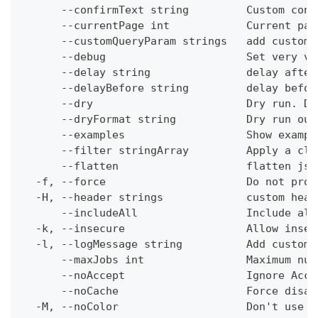
      --confirmText string         Custom conf
      --currentPage int            Current pag
      --customQueryParam strings   add custom 
      --debug                      Set very ve
      --delay string               delay after
      --delayBefore string         delay befor
      --dry                        Dry run. Do
      --dryFormat string           Dry run out
      --examples                   Show exampl
      --filter stringArray         Apply a cli
      --flatten                    flatten jso
  -f, --force                      Do not prom
  -H, --header strings             custom head
      --includeAll                 Include all
  -k, --insecure                   Allow insec
  -l, --logMessage string          Add custom 
      --maxJobs int                Maximum num
      --noAccept                   Ignore Acce
      --noCache                    Force disab
  -M, --noColor                    Don't use c