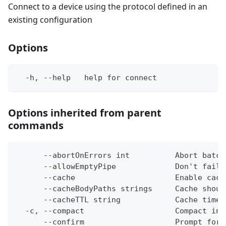
Connect to a device using the protocol defined in an
existing configuration
Options
  -h, --help   help for connect
Options inherited from parent
commands
      --abortOnErrors int          Abort batch
      --allowEmptyPipe             Don't fail 
      --cache                      Enable cach
      --cacheBodyPaths strings     Cache shoul
      --cacheTTL string            Cache time-
  -c, --compact                    Compact ins
      --confirm                    Prompt for 