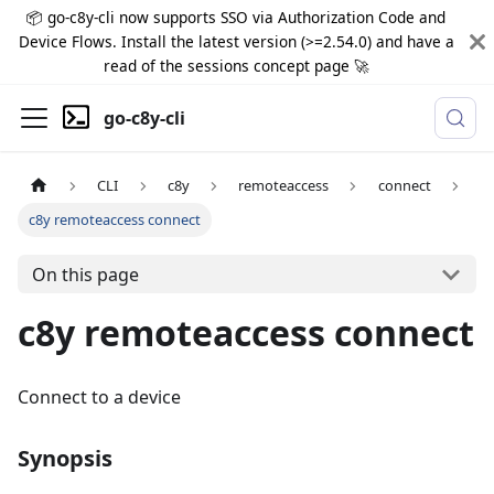
📦 go-c8y-cli now supports SSO via Authorization Code and
Device Flows. Install the latest version (>=2.54.0) and have a
read of the sessions concept page 🚀
go-c8y-cli
CLI
c8y
remoteaccess
connect
c8y remoteaccess connect
On this page
c8y remoteaccess connect
Connect to a device
Synopsis