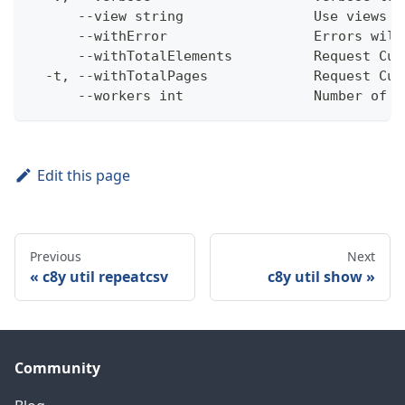
      --view string                Use views w
      --withError                  Errors will
      --withTotalElements          Request Cum
  -t, --withTotalPages             Request Cum
      --workers int                Number of w
Edit this page
Previous
Next
c8y util repeatcsv
c8y util show
Community