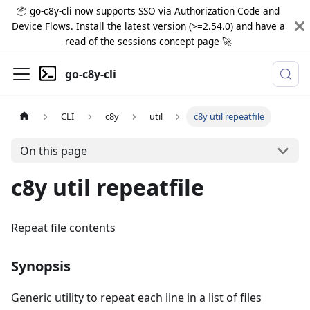
📦 go-c8y-cli now supports SSO via Authorization Code and
Device Flows. Install the latest version (>=2.54.0) and have a
read of the sessions concept page 🚀
go-c8y-cli
CLI
c8y
util
c8y util repeatfile
On this page
c8y util repeatfile
Repeat file contents
Synopsis
Generic utility to repeat each line in a list of files