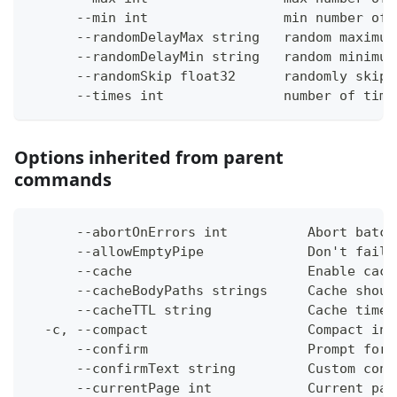
      --min int                 min number of 
      --randomDelayMax string   random maximum
      --randomDelayMin string   random minimum
      --randomSkip float32      randomly skip 
      --times int               number of time
Options inherited from parent
commands
      --abortOnErrors int          Abort batch
      --allowEmptyPipe             Don't fail 
      --cache                      Enable cach
      --cacheBodyPaths strings     Cache shoul
      --cacheTTL string            Cache time-
  -c, --compact                    Compact ins
      --confirm                    Prompt for 
      --confirmText string         Custom conf
      --currentPage int            Current pag