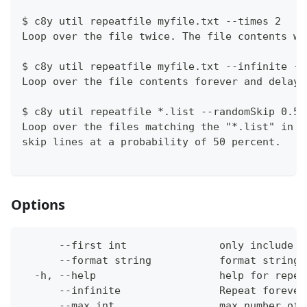
$ c8y util repeatfile myfile.txt --times 2
Loop over the file twice. The file contents wi
$ c8y util repeatfile myfile.txt --infinite --
Loop over the file contents forever and delayi
$ c8y util repeatfile *.list --randomSkip 0.5
Loop over the files matching the "*.list" in t
skip lines at a probability of 50 percent.
Options
      --first int               only include f
      --format string           format string 
  -h, --help                    help for repea
      --infinite                Repeat forever
      --max int                 max number of 