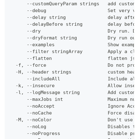
      --customQueryParam strings   add custom 
      --debug                      Set very ve
      --delay string               delay after
      --delayBefore string         delay befor
      --dry                        Dry run. Do
      --dryFormat string           Dry run out
      --examples                   Show exampl
      --filter stringArray         Apply a cli
      --flatten                    flatten jso
  -f, --force                      Do not prom
  -H, --header strings             custom head
      --includeAll                 Include all
  -k, --insecure                   Allow insec
  -l, --logMessage string          Add custom 
      --maxJobs int                Maximum num
      --noAccept                   Ignore Acce
      --noCache                    Force disab
  -M, --noColor                    Don't use c
      --noLog                      Disables th
      --noProgress                 Disable pro