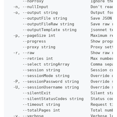
      --noProxy                    Ignore the 
  -n, --nullInput                  Don't read 
  -o, --output string              Output form
      --outputFile string          Save JSON o
      --outputFileRaw string       Save raw re
      --outputTemplate string      jsonnet tem
  -p, --pageSize int               Maximum res
      --progress                   Show progre
      --proxy string               Proxy setti
  -r, --raw                        Show raw re
      --retries int                Max number 
      --select stringArray         Comma separ
      --session string             Session con
      --sessionMode string         Override de
  -P, --sessionPassword string     Override se
  -U, --sessionUsername string     Override se
      --silentExit                 Silent stat
      --silentStatusCodes string   Status code
      --timeout string             Request tim
      --totalPages int             Total numbe
  -v, --verbose                    Verbose log