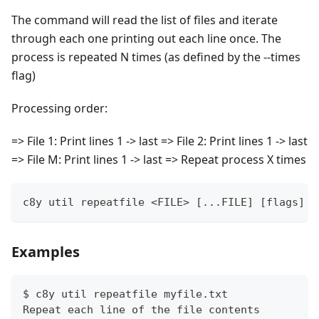
The command will read the list of files and iterate
through each one printing out each line once. The
process is repeated N times (as defined by the --times
flag)
Processing order:
=> File 1: Print lines 1 -> last => File 2: Print lines 1 -> last
=> File M: Print lines 1 -> last => Repeat process X times
c8y util repeatfile <FILE> [...FILE] [flags]
Examples
$ c8y util repeatfile myfile.txt
Repeat each line of the file contents