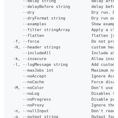
      --delay string               delay after
      --delayBefore string         delay befor
      --dry                        Dry run. Do
      --dryFormat string           Dry run out
      --examples                   Show exampl
      --filter stringArray         Apply a cli
      --flatten                    flatten jso
  -f, --force                      Do not prom
  -H, --header strings             custom head
      --includeAll                 Include all
  -k, --insecure                   Allow insec
  -l, --logMessage string          Add custom 
      --maxJobs int                Maximum num
      --noAccept                   Ignore Acce
      --noCache                    Force disab
  -M, --noColor                    Don't use c
      --noLog                      Disables th
      --noProgress                 Disable pro
      --noProxy                    Ignore the 
  -n, --nullInput                  Don't read 
  -o, --output string              Output form