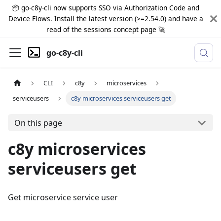
📦 go-c8y-cli now supports SSO via Authorization Code and
Device Flows. Install the latest version (>=2.54.0) and have a
read of the sessions concept page 🚀
go-c8y-cli
CLI
c8y
microservices
serviceusers
c8y microservices serviceusers get
On this page
c8y microservices
serviceusers get
Get microservice service user