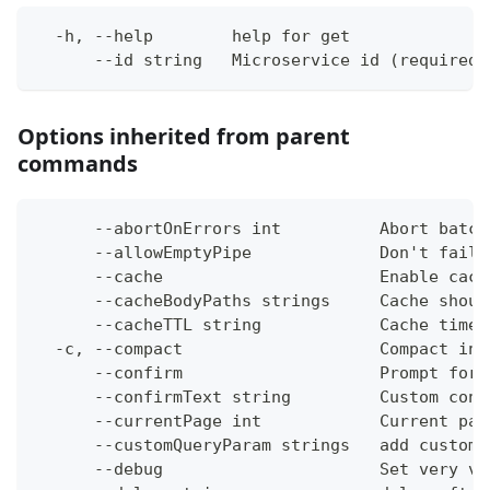
  -h, --help        help for get
      --id string   Microservice id (required)
Options inherited from parent
commands
      --abortOnErrors int          Abort batch
      --allowEmptyPipe             Don't fail 
      --cache                      Enable cach
      --cacheBodyPaths strings     Cache shoul
      --cacheTTL string            Cache time-
  -c, --compact                    Compact ins
      --confirm                    Prompt for 
      --confirmText string         Custom conf
      --currentPage int            Current pag
      --customQueryParam strings   add custom 
      --debug                      Set very ve