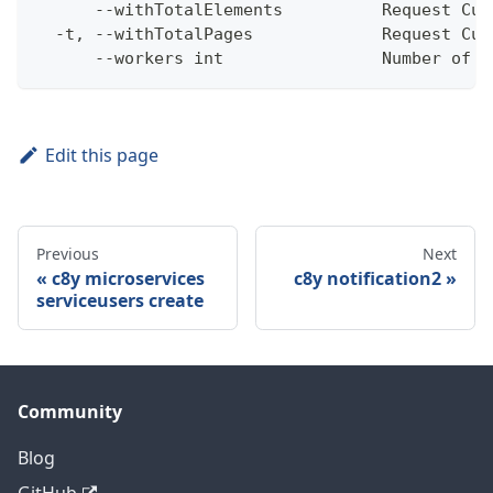
      --withTotalElements          Request Cum
  -t, --withTotalPages             Request Cum
      --workers int                Number of w
Edit this page
Previous
Next
c8y microservices
c8y notification2
serviceusers create
Community
Blog