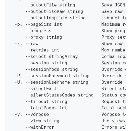
      --outputFile string          Save JSON o
      --outputFileRaw string       Save raw re
      --outputTemplate string      jsonnet tem
  -p, --pageSize int               Maximum res
      --progress                   Show progre
      --proxy string               Proxy setti
  -r, --raw                        Show raw re
      --retries int                Max number 
      --select stringArray         Comma separ
      --session string             Session con
      --sessionMode string         Override de
  -P, --sessionPassword string     Override se
  -U, --sessionUsername string     Override se
      --silentExit                 Silent stat
      --silentStatusCodes string   Status code
      --timeout string             Request tim
      --totalPages int             Total numbe
  -v, --verbose                    Verbose log
      --view string                Use views w
      --withError                  Errors will