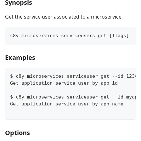
Synopsis
Get the service user associated to a microservice
c8y microservices serviceusers get [flags]
Examples
$ c8y microservices serviceuser get --id 12345
Get application service user by app id
$ c8y microservices serviceuser get --id myapp
Get application service user by app name
Options