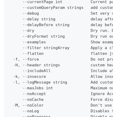
      --currentPage int            Current pag
      --customQueryParam strings   add custom 
      --debug                      Set very ve
      --delay string               delay after
      --delayBefore string         delay befor
      --dry                        Dry run. Do
      --dryFormat string           Dry run out
      --examples                   Show exampl
      --filter stringArray         Apply a cli
      --flatten                    flatten jso
  -f, --force                      Do not prom
  -H, --header strings             custom head
      --includeAll                 Include all
  -k, --insecure                   Allow insec
  -l, --logMessage string          Add custom 
      --maxJobs int                Maximum num
      --noAccept                   Ignore Acce
      --noCache                    Force disab
  -M, --noColor                    Don't use c
      --noLog                      Disables th
      --noProgress                 Disable pro