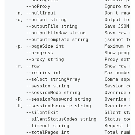
      --noProxy                    Ignore the 
  -n, --nullInput                  Don't read 
  -o, --output string              Output form
      --outputFile string          Save JSON o
      --outputFileRaw string       Save raw re
      --outputTemplate string      jsonnet tem
  -p, --pageSize int               Maximum res
      --progress                   Show progre
      --proxy string               Proxy setti
  -r, --raw                        Show raw re
      --retries int                Max number 
      --select stringArray         Comma separ
      --session string             Session con
      --sessionMode string         Override de
  -P, --sessionPassword string     Override se
  -U, --sessionUsername string     Override se
      --silentExit                 Silent stat
      --silentStatusCodes string   Status code
      --timeout string             Request tim
      --totalPages int             Total numbe