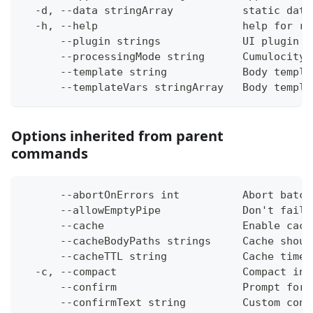
  -d, --data stringArray           static data
  -h, --help                       help for re
      --plugin strings             UI plugin t
      --processingMode string      Cumulocity 
      --template string            Body templa
      --templateVars stringArray   Body templa
Options inherited from parent
commands
      --abortOnErrors int          Abort batch
      --allowEmptyPipe             Don't fail 
      --cache                      Enable cach
      --cacheBodyPaths strings     Cache shoul
      --cacheTTL string            Cache time-
  -c, --compact                    Compact ins
      --confirm                    Prompt for 
      --confirmText string         Custom conf