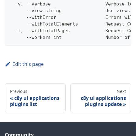
  -v, --verbose                    Verbose log
      --view string                Use views w
      --withError                  Errors will
      --withTotalElements          Request Cum
  -t, --withTotalPages             Request Cum
      --workers int                Number of w
Edit this page
Previous
Next
c8y ui applications
c8y ui applications
plugins list
plugins update
Community