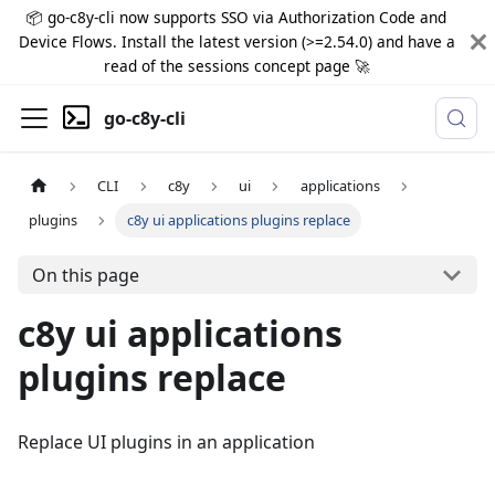
📦 go-c8y-cli now supports SSO via Authorization Code and
Device Flows. Install the latest version (>=2.54.0) and have a
read of the sessions concept page 🚀
go-c8y-cli
CLI
c8y
ui
applications
plugins
c8y ui applications plugins replace
On this page
c8y ui applications
plugins replace
Replace UI plugins in an application