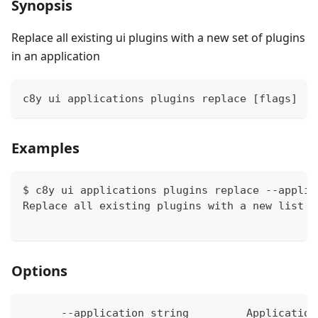
Synopsis
Replace all existing ui plugins with a new set of plugins
in an application
c8y ui applications plugins replace [flags]
Examples
$ c8y ui applications plugins replace --applic
Replace all existing plugins with a new list o
Options
      --application string         Application