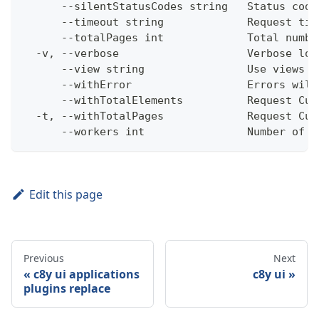
      --silentStatusCodes string   Status code
      --timeout string             Request tim
      --totalPages int             Total numbe
  -v, --verbose                    Verbose log
      --view string                Use views w
      --withError                  Errors will
      --withTotalElements          Request Cum
  -t, --withTotalPages             Request Cum
      --workers int                Number of w
Edit this page
Previous
Next
c8y ui applications
c8y ui
plugins replace