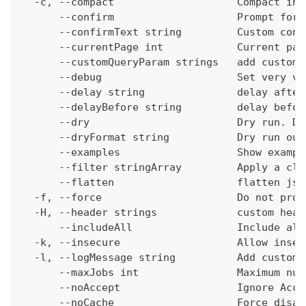
  -c, --compact                    Compact ins
      --confirm                    Prompt for 
      --confirmText string         Custom conf
      --currentPage int            Current pag
      --customQueryParam strings   add custom 
      --debug                      Set very ve
      --delay string               delay after
      --delayBefore string         delay befor
      --dry                        Dry run. Do
      --dryFormat string           Dry run out
      --examples                   Show exampl
      --filter stringArray         Apply a cli
      --flatten                    flatten jso
  -f, --force                      Do not prom
  -H, --header strings             custom head
      --includeAll                 Include all
  -k, --insecure                   Allow insec
  -l, --logMessage string          Add custom 
      --maxJobs int                Maximum num
      --noAccept                   Ignore Acce
      --noCache                    Force disab