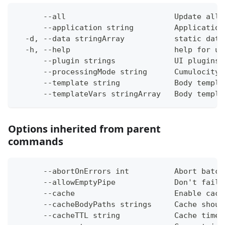
      --all                        Update all 
      --application string         Application
  -d, --data stringArray           static data
  -h, --help                       help for up
      --plugin strings             UI plugins 
      --processingMode string      Cumulocity 
      --template string            Body templa
      --templateVars stringArray   Body templa
Options inherited from parent
commands
      --abortOnErrors int          Abort batch
      --allowEmptyPipe             Don't fail 
      --cache                      Enable cach
      --cacheBodyPaths strings     Cache shoul
      --cacheTTL string            Cache time-