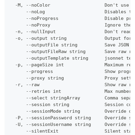
  -M, --noColor                    Don't use c
      --noLog                      Disables th
      --noProgress                 Disable pro
      --noProxy                    Ignore the 
  -n, --nullInput                  Don't read 
  -o, --output string              Output form
      --outputFile string          Save JSON o
      --outputFileRaw string       Save raw re
      --outputTemplate string      jsonnet tem
  -p, --pageSize int               Maximum res
      --progress                   Show progre
      --proxy string               Proxy setti
  -r, --raw                        Show raw re
      --retries int                Max number 
      --select stringArray         Comma separ
      --session string             Session con
      --sessionMode string         Override de
  -P, --sessionPassword string     Override se
  -U, --sessionUsername string     Override se
      --silentExit                 Silent stat