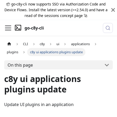
📦 go-c8y-cli now supports SSO via Authorization Code and
Device Flows. Install the latest version (>=2.54.0) and have a
read of the sessions concept page 🚀
go-c8y-cli
CLI
c8y
ui
applications
plugins
c8y ui applications plugins update
On this page
c8y ui applications
plugins update
Update UI plugins in an application