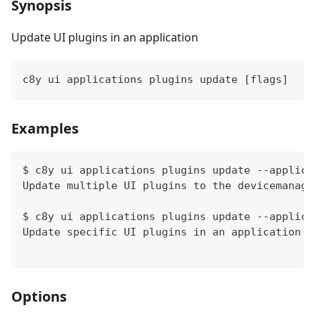
Synopsis
Update UI plugins in an application
c8y ui applications plugins update [flags]
Examples
$ c8y ui applications plugins update --applica
Update multiple UI plugins to the devicemanage
$ c8y ui applications plugins update --applica
Update specific UI plugins in an application 
Options