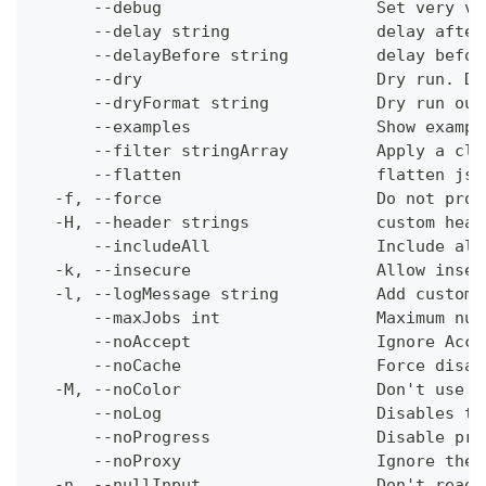
      --debug                      Set very ve
      --delay string               delay after
      --delayBefore string         delay befor
      --dry                        Dry run. Do
      --dryFormat string           Dry run out
      --examples                   Show exampl
      --filter stringArray         Apply a cli
      --flatten                    flatten jso
  -f, --force                      Do not prom
  -H, --header strings             custom head
      --includeAll                 Include all
  -k, --insecure                   Allow insec
  -l, --logMessage string          Add custom 
      --maxJobs int                Maximum num
      --noAccept                   Ignore Acce
      --noCache                    Force disab
  -M, --noColor                    Don't use c
      --noLog                      Disables th
      --noProgress                 Disable pro
      --noProxy                    Ignore the 
  -n, --nullInput                  Don't read 