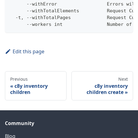
      --withError                  Errors will
      --withTotalElements          Request Cum
  -t, --withTotalPages             Request Cum
      --workers int                Number of w
Edit this page
Previous
Next
c8y inventory
c8y inventory
children
children create
Community
Blog