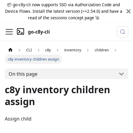
📦 go-c8y-cli now supports SSO via Authorization Code and
Device Flows. Install the latest version (>=2.54.0) and have a
read of the sessions concept page 🚀
go-c8y-cli
CLI
c8y
inventory
children
c8y inventory children assign
On this page
c8y inventory children
assign
Assign child