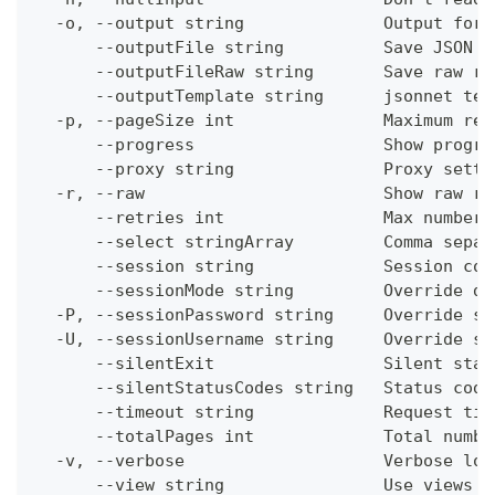
  -o, --output string              Output form
      --outputFile string          Save JSON o
      --outputFileRaw string       Save raw re
      --outputTemplate string      jsonnet tem
  -p, --pageSize int               Maximum res
      --progress                   Show progre
      --proxy string               Proxy setti
  -r, --raw                        Show raw re
      --retries int                Max number 
      --select stringArray         Comma separ
      --session string             Session con
      --sessionMode string         Override de
  -P, --sessionPassword string     Override se
  -U, --sessionUsername string     Override se
      --silentExit                 Silent stat
      --silentStatusCodes string   Status code
      --timeout string             Request tim
      --totalPages int             Total numbe
  -v, --verbose                    Verbose log
      --view string                Use views w