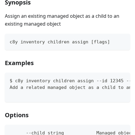
Synopsis
Assign an existing managed object as a child to an
existing managed object
c8y inventory children assign [flags]
Examples
$ c8y inventory children assign --id 12345 --c
Add a related managed object as a child to an 
Options
      --child string            Managed object