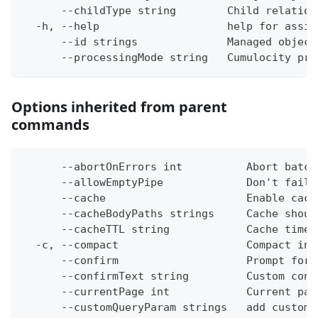
      --childType string        Child relation
  -h, --help                    help for assig
      --id strings              Managed object
      --processingMode string   Cumulocity pro
Options inherited from parent
commands
      --abortOnErrors int          Abort batch
      --allowEmptyPipe             Don't fail 
      --cache                      Enable cach
      --cacheBodyPaths strings     Cache shoul
      --cacheTTL string            Cache time-
  -c, --compact                    Compact ins
      --confirm                    Prompt for 
      --confirmText string         Custom conf
      --currentPage int            Current pag
      --customQueryParam strings   add custom 