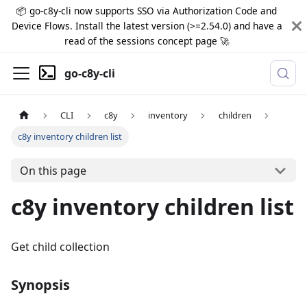
📦 go-c8y-cli now supports SSO via Authorization Code and
Device Flows. Install the latest version (>=2.54.0) and have a
read of the sessions concept page 🚀
go-c8y-cli
CLI
c8y
inventory
children
c8y inventory children list
On this page
c8y inventory children list
Get child collection
Synopsis