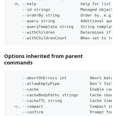
  -h, --help                   help for list
      --id strings             Managed object 
      --orderBy string         Order by. e.g. 
      --query string           Additional quer
      --queryTemplate string   String template
      --withChildren           Determines if c
      --withChildrenCount      When set to tru
Options inherited from parent
commands
      --abortOnErrors int          Abort batch
      --allowEmptyPipe             Don't fail 
      --cache                      Enable cach
      --cacheBodyPaths strings     Cache shoul
      --cacheTTL string            Cache time-
  -c, --compact                    Compact ins
      --confirm                    Prompt for 