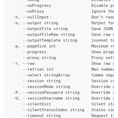
      --noProgress                 Disable pro
      --noProxy                    Ignore the 
  -n, --nullInput                  Don't read 
  -o, --output string              Output form
      --outputFile string          Save JSON o
      --outputFileRaw string       Save raw re
      --outputTemplate string      jsonnet tem
  -p, --pageSize int               Maximum res
      --progress                   Show progre
      --proxy string               Proxy setti
  -r, --raw                        Show raw re
      --retries int                Max number 
      --select stringArray         Comma separ
      --session string             Session con
      --sessionMode string         Override de
  -P, --sessionPassword string     Override se
  -U, --sessionUsername string     Override se
      --silentExit                 Silent stat
      --silentStatusCodes string   Status code
      --timeout string             Request tim