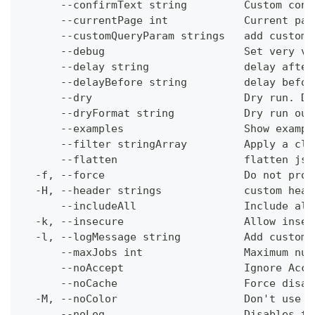
      --confirmText string         Custom conf
      --currentPage int            Current pag
      --customQueryParam strings   add custom 
      --debug                      Set very ve
      --delay string               delay after
      --delayBefore string         delay befor
      --dry                        Dry run. Do
      --dryFormat string           Dry run out
      --examples                   Show exampl
      --filter stringArray         Apply a cli
      --flatten                    flatten jso
  -f, --force                      Do not prom
  -H, --header strings             custom head
      --includeAll                 Include all
  -k, --insecure                   Allow insec
  -l, --logMessage string          Add custom 
      --maxJobs int                Maximum num
      --noAccept                   Ignore Acce
      --noCache                    Force disab
  -M, --noColor                    Don't use c
      --noLog                      Disables th