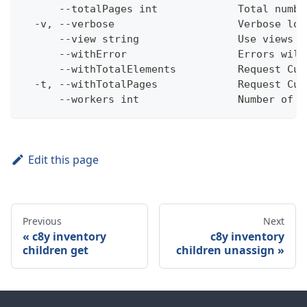
      --totalPages int             Total numbe
  -v, --verbose                    Verbose log
      --view string                Use views w
      --withError                  Errors will
      --withTotalElements          Request Cum
  -t, --withTotalPages             Request Cum
      --workers int                Number of w
Edit this page
Previous
Next
c8y inventory
c8y inventory
children get
children unassign