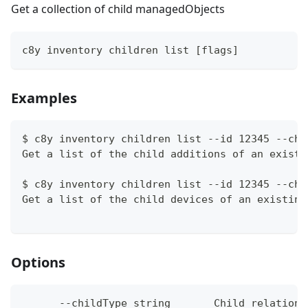
Get a collection of child managedObjects
c8y inventory children list [flags]
Examples
$ c8y inventory children list --id 12345 --chi
Get a list of the child additions of an existi
$ c8y inventory children list --id 12345 --chi
Get a list of the child devices of an existing
Options
      --childType string       Child relations