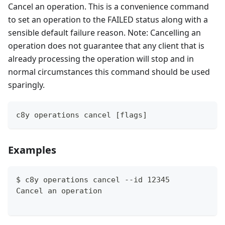
Cancel an operation. This is a convenience command
to set an operation to the FAILED status along with a
sensible default failure reason. Note: Cancelling an
operation does not guarantee that any client that is
already processing the operation will stop and in
normal circumstances this command should be used
sparingly.
c8y operations cancel [flags]
Examples
$ c8y operations cancel --id 12345
Cancel an operation