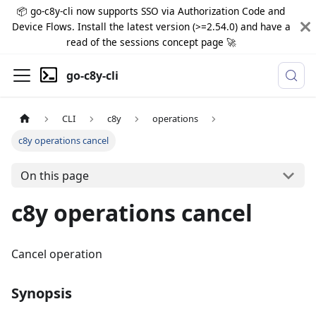
📦 go-c8y-cli now supports SSO via Authorization Code and
Device Flows. Install the latest version (>=2.54.0) and have a
read of the sessions concept page 🚀
go-c8y-cli
CLI
c8y
operations
c8y operations cancel
On this page
c8y operations cancel
Cancel operation
Synopsis