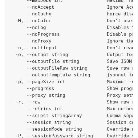
      --maxJobs int                Maximum num
      --noAccept                   Ignore Acce
      --noCache                    Force disab
  -M, --noColor                    Don't use c
      --noLog                      Disables th
      --noProgress                 Disable pro
      --noProxy                    Ignore the 
  -n, --nullInput                  Don't read 
  -o, --output string              Output form
      --outputFile string          Save JSON o
      --outputFileRaw string       Save raw re
      --outputTemplate string      jsonnet tem
  -p, --pageSize int               Maximum res
      --progress                   Show progre
      --proxy string               Proxy setti
  -r, --raw                        Show raw re
      --retries int                Max number 
      --select stringArray         Comma separ
      --session string             Session con
      --sessionMode string         Override de
  -P, --sessionPassword string     Override se