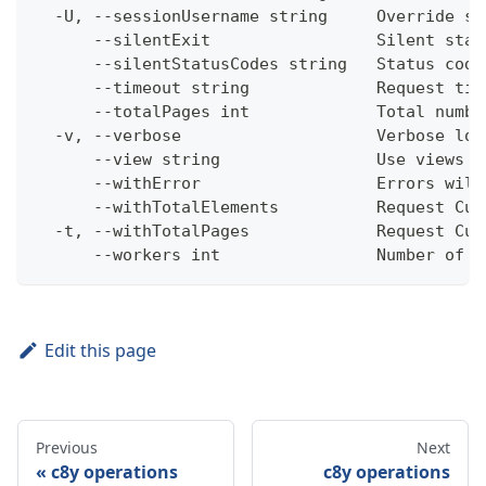
  -U, --sessionUsername string     Override se
      --silentExit                 Silent stat
      --silentStatusCodes string   Status code
      --timeout string             Request tim
      --totalPages int             Total numbe
  -v, --verbose                    Verbose log
      --view string                Use views w
      --withError                  Errors will
      --withTotalElements          Request Cum
  -t, --withTotalPages             Request Cum
      --workers int                Number of w
Edit this page
Previous
Next
c8y operations
c8y operations