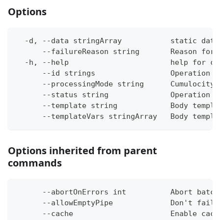
Options
  -d, --data stringArray           static data
      --failureReason string       Reason for 
  -h, --help                       help for ca
      --id strings                 Operation i
      --processingMode string      Cumulocity 
      --status string              Operation s
      --template string            Body templa
      --templateVars stringArray   Body templa
Options inherited from parent
commands
      --abortOnErrors int          Abort batch
      --allowEmptyPipe             Don't fail 
      --cache                      Enable cach