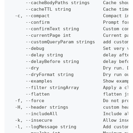
      --cacheBodyPaths strings     Cache shoul
      --cacheTTL string            Cache time-
  -c, --compact                    Compact ins
      --confirm                    Prompt for 
      --confirmText string         Custom conf
      --currentPage int            Current pag
      --customQueryParam strings   add custom 
      --debug                      Set very ve
      --delay string               delay after
      --delayBefore string         delay befor
      --dry                        Dry run. Do
      --dryFormat string           Dry run out
      --examples                   Show exampl
      --filter stringArray         Apply a cli
      --flatten                    flatten jso
  -f, --force                      Do not prom
  -H, --header strings             custom head
      --includeAll                 Include all
  -k, --insecure                   Allow insec
  -l, --logMessage string          Add custom 