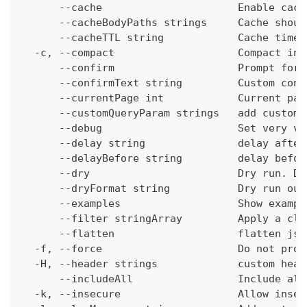
      --cache                      Enable cach
      --cacheBodyPaths strings     Cache shoul
      --cacheTTL string            Cache time-
  -c, --compact                    Compact ins
      --confirm                    Prompt for 
      --confirmText string         Custom conf
      --currentPage int            Current pag
      --customQueryParam strings   add custom 
      --debug                      Set very ve
      --delay string               delay after
      --delayBefore string         delay befor
      --dry                        Dry run. Do
      --dryFormat string           Dry run out
      --examples                   Show exampl
      --filter stringArray         Apply a cli
      --flatten                    flatten jso
  -f, --force                      Do not prom
  -H, --header strings             custom head
      --includeAll                 Include all
  -k, --insecure                   Allow insec