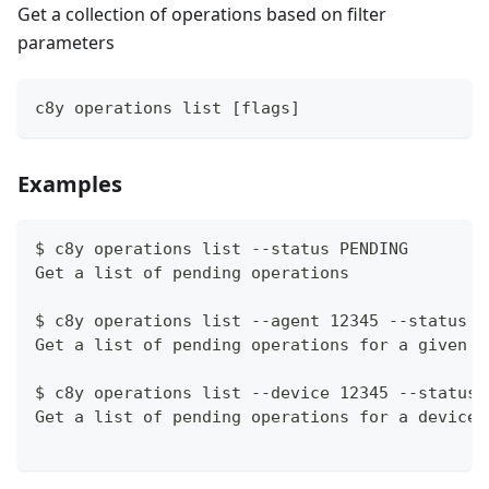
Get a collection of operations based on filter
parameters
c8y operations list [flags]
Examples
$ c8y operations list --status PENDING
Get a list of pending operations
$ c8y operations list --agent 12345 --status P
Get a list of pending operations for a given a
$ c8y operations list --device 12345 --status 
Get a list of pending operations for a device