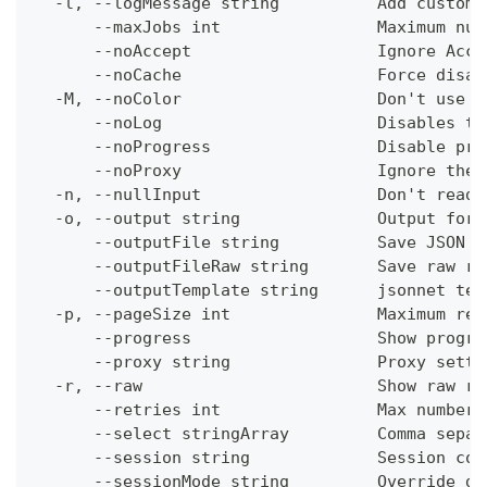
  -l, --logMessage string          Add custom 
      --maxJobs int                Maximum num
      --noAccept                   Ignore Acce
      --noCache                    Force disab
  -M, --noColor                    Don't use c
      --noLog                      Disables th
      --noProgress                 Disable pro
      --noProxy                    Ignore the 
  -n, --nullInput                  Don't read 
  -o, --output string              Output form
      --outputFile string          Save JSON o
      --outputFileRaw string       Save raw re
      --outputTemplate string      jsonnet tem
  -p, --pageSize int               Maximum res
      --progress                   Show progre
      --proxy string               Proxy setti
  -r, --raw                        Show raw re
      --retries int                Max number 
      --select stringArray         Comma separ
      --session string             Session con
      --sessionMode string         Override de