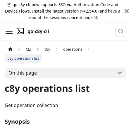
📦 go-c8y-cli now supports SSO via Authorization Code and
Device Flows. Install the latest version (>=2.54.0) and have a
read of the sessions concept page 🚀
go-c8y-cli
CLI
c8y
operations
c8y operations list
On this page
c8y operations list
Get operation collection
Synopsis