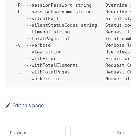
  -P, --sessionPassword string     Override se
  -U, --sessionUsername string     Override se
      --silentExit                 Silent stat
      --silentStatusCodes string   Status code
      --timeout string             Request tim
      --totalPages int             Total numbe
  -v, --verbose                    Verbose log
      --view string                Use views w
      --withError                  Errors will
      --withTotalElements          Request Cum
  -t, --withTotalPages             Request Cum
      --workers int                Number of w
Edit this page
Previous
Next