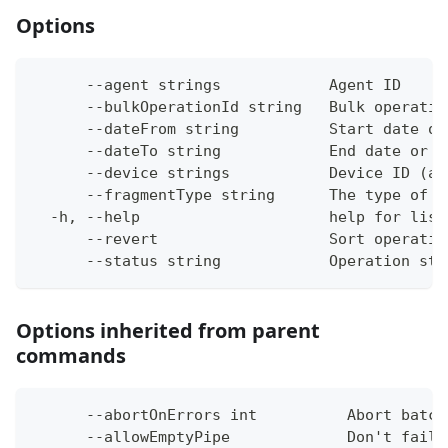
Options
      --agent strings            Agent ID
      --bulkOperationId string   Bulk operatio
      --dateFrom string          Start date or
      --dateTo string            End date or d
      --device strings           Device ID (ac
      --fragmentType string      The type of f
  -h, --help                     help for list
      --revert                   Sort operatio
      --status string            Operation sta
Options inherited from parent
commands
      --abortOnErrors int          Abort batch
      --allowEmptyPipe             Don't fail 